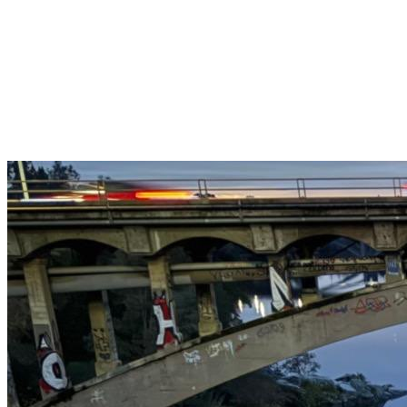
Get $25 off your 1st, 2nd & 3rd cleanings when you sign up for
recurring service.
Claim This Offer →
Budget-Friendly Combo Pack
Just $165
2 Bathrooms + Kitchen + Floors. ($15 extra per additional
bathroom.)
Claim This Offer →