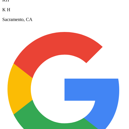
K H
Sacramento, CA