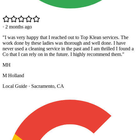
·
2 months ago
"
I was very happy that I reached out to Top Klean services. The
work done by these ladies was thorough and well done. I have
never used a cleaning service in the past and I am thrilled I found a
Co that I can rely on in the future. I highly recommend them.
"
MH
M Holland
Local Guide · Sacramento, CA