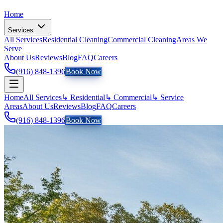
Home
Services
All Services
Residential Cleaning
Commercial Cleaning
Areas We
Serve
About Us
Reviews
Blog
FAQ
Careers
(916) 848-1396
Book Now
Home
All Services
↳ Residential
↳ Commercial
↳ Service
Areas
About Us
Reviews
Blog
FAQ
Careers
(916) 848-1396
Book Now