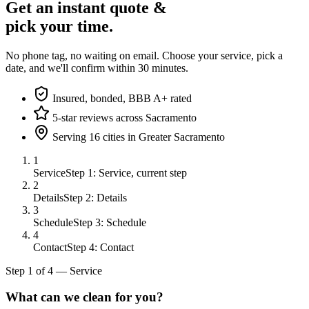
Get an instant quote &
pick your time.
No phone tag, no waiting on email. Choose your service, pick a
date, and we'll confirm within 30 minutes.
Insured, bonded, BBB A+ rated
5-star reviews across Sacramento
Serving 16 cities in Greater Sacramento
1
Service
Step 1: Service, current step
2
Details
Step 2: Details
3
Schedule
Step 3: Schedule
4
Contact
Step 4: Contact
Step
1
of
4
—
Service
What can we clean for you?