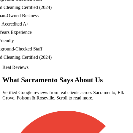
Cleaning Certified (2024)
-Owned Business
ccredited A+
ars Experience
iendly
ound-Checked Staff
Cleaning Certified (2024)
Real Reviews
What Sacramento Says About Us
Verified Google reviews from real clients across Sacramento, Elk
Grove, Folsom & Roseville. Scroll to read more.