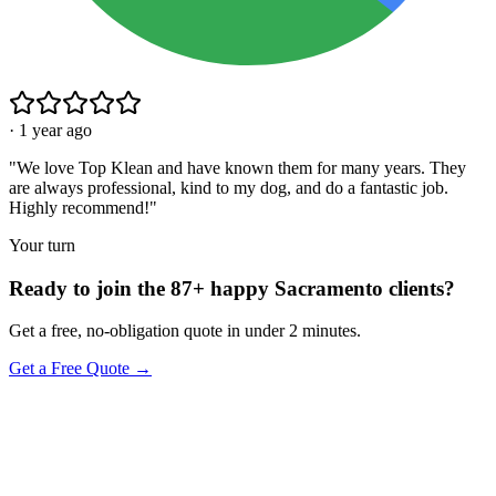
·
1 year ago
"
We love Top Klean and have known them for many years. They
are always professional, kind to my dog, and do a fantastic job.
Highly recommend!
"
Your turn
Ready to join the 87+ happy Sacramento clients?
Get a free, no-obligation quote in under 2 minutes.
Get a Free Quote →