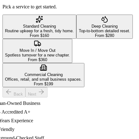
Pick a service to get started.
Standard Cleaning
Deep Cleaning
Routine upkeep for a fresh, tidy home.
Top-to-bottom detailed reset.
From $
160
From $
280
Move In / Move Out
Spotless turnover for a new chapter.
From $
360
Commercial Cleaning
Offices, retail, and small business spaces.
From $
199
Back
Next
-Owned Business
ccredited A+
ars Experience
iendly
ound-Checked Staff