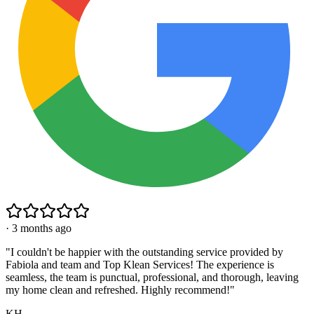
·
3 months ago
"
I couldn't be happier with the outstanding service provided by
Fabiola and team and Top Klean Services! The experience is
seamless, the team is punctual, professional, and thorough, leaving
my home clean and refreshed. Highly recommend!
"
KH