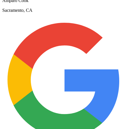
Amparo Cook
Sacramento, CA