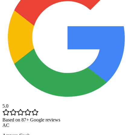
5.0
Based on 87+ Google reviews
AC