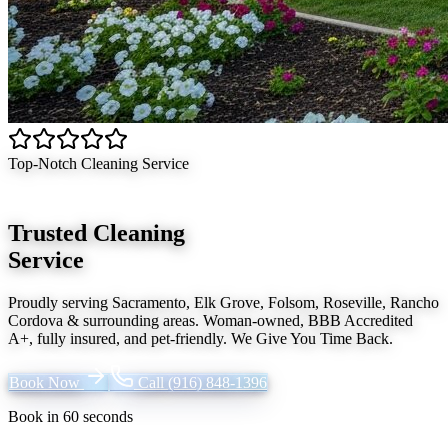
Top-Notch Cleaning Service
Trusted Cleaning
Service
Proudly serving
Sacramento, Elk Grove, Folsom, Roseville, Rancho
Cordova
& surrounding areas. Woman-owned, BBB Accredited
A+, fully insured, and pet-friendly.
We Give You Time Back
.
Book Now
Call
(916) 848-1396
Book in 60 seconds