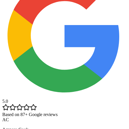
5.0
Based on 87+ Google reviews
AC