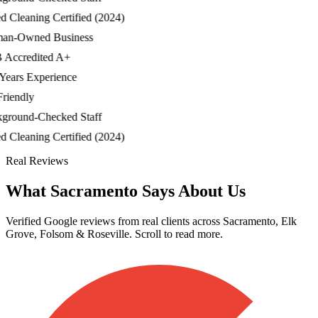
Cleaning Certified (2024)
-Owned Business
ccredited A+
ars Experience
iendly
ound-Checked Staff
Cleaning Certified (2024)
Real Reviews
What Sacramento Says About Us
Verified Google reviews from real clients across Sacramento, Elk
Grove, Folsom & Roseville. Scroll to read more.