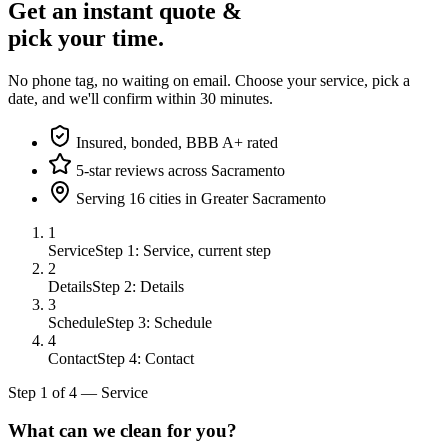
Get an instant quote &
pick your time.
No phone tag, no waiting on email. Choose your service, pick a
date, and we'll confirm within 30 minutes.
Insured, bonded, BBB A+ rated
5-star reviews across Sacramento
Serving 16 cities in Greater Sacramento
1
Service
Step 1: Service, current step
2
Details
Step 2: Details
3
Schedule
Step 3: Schedule
4
Contact
Step 4: Contact
Step
1
of
4
—
Service
What can we clean for you?