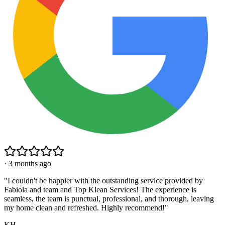
·
3 months ago
"
I couldn't be happier with the outstanding service provided by
Fabiola and team and Top Klean Services! The experience is
seamless, the team is punctual, professional, and thorough, leaving
my home clean and refreshed. Highly recommend!
"
KH