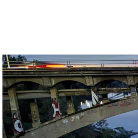
Get $25 off your 1st, 2nd & 3rd cleanings when you sign up for
recurring service.
Claim This Offer →
Budget-Friendly Combo Pack
Just $165
2 Bathrooms + Kitchen + Floors. ($15 extra per additional
bathroom.)
Claim This Offer →