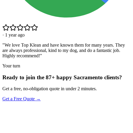
·
1 year ago
"
We love Top Klean and have known them for many years. They
are always professional, kind to my dog, and do a fantastic job.
Highly recommend!
"
Your turn
Ready to join the 87+ happy Sacramento clients?
Get a free, no-obligation quote in under 2 minutes.
Get a Free Quote →