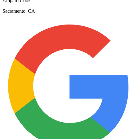
Amparo Cook
Sacramento, CA