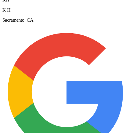
K H
Sacramento, CA