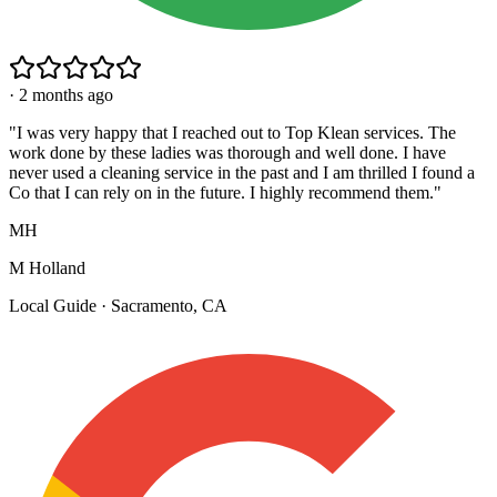
·
2 months ago
"
I was very happy that I reached out to Top Klean services. The
work done by these ladies was thorough and well done. I have
never used a cleaning service in the past and I am thrilled I found a
Co that I can rely on in the future. I highly recommend them.
"
MH
M Holland
Local Guide · Sacramento, CA