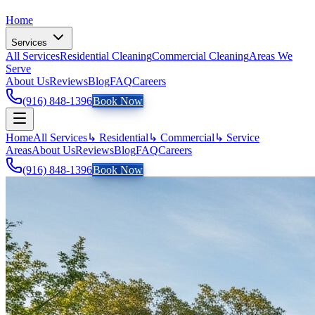
Home
Services
All Services
Residential Cleaning
Commercial Cleaning
Areas We
Serve
About Us
Reviews
Blog
FAQ
Careers
(916) 848-1396
Book Now
Home
All Services
↳ Residential
↳ Commercial
↳ Service
Areas
About Us
Reviews
Blog
FAQ
Careers
(916) 848-1396
Book Now