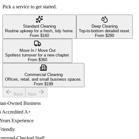
Pick a service to get started.
Standard Cleaning
Deep Cleaning
Routine upkeep for a fresh, tidy home.
Top-to-bottom detailed reset.
From $
160
From $
280
Move In / Move Out
Spotless turnover for a new chapter.
From $
360
Commercial Cleaning
Offices, retail, and small business spaces.
From $
199
Back
Next
-Owned Business
ccredited A+
ars Experience
iendly
ound-Checked Staff