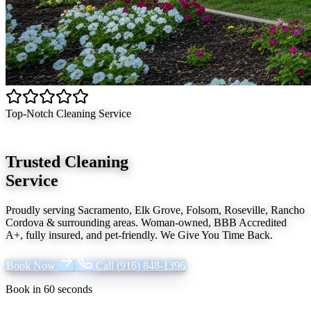
Top-Notch Cleaning Service
Trusted Cleaning
Service
Proudly serving
Sacramento, Elk Grove, Folsom, Roseville, Rancho
Cordova
& surrounding areas. Woman-owned, BBB Accredited
A+, fully insured, and pet-friendly.
We Give You Time Back
.
Book Now
Call
(916) 848-1396
Book in 60 seconds