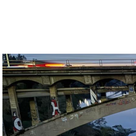
Get $25 off your 1st, 2nd & 3rd cleanings when you sign up for
recurring service.
Claim This Offer →
Budget-Friendly Combo Pack
Just $165
2 Bathrooms + Kitchen + Floors. ($15 extra per additional
bathroom.)
Claim This Offer →