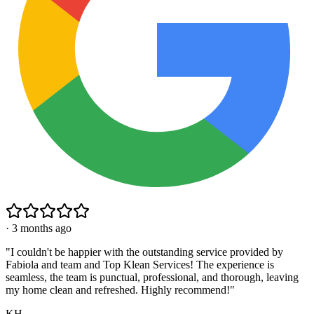
·
3 months ago
"
I couldn't be happier with the outstanding service provided by
Fabiola and team and Top Klean Services! The experience is
seamless, the team is punctual, professional, and thorough, leaving
my home clean and refreshed. Highly recommend!
"
KH