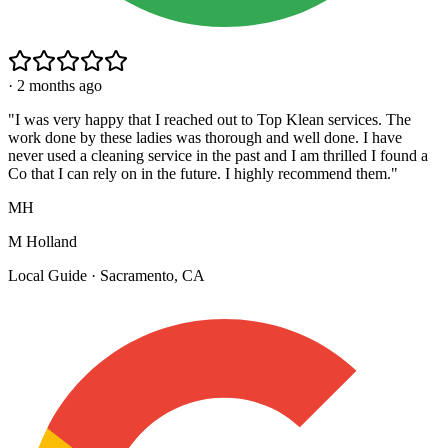
·
2 months ago
"
I was very happy that I reached out to Top Klean services. The
work done by these ladies was thorough and well done. I have
never used a cleaning service in the past and I am thrilled I found a
Co that I can rely on in the future. I highly recommend them.
"
MH
M Holland
Local Guide · Sacramento, CA