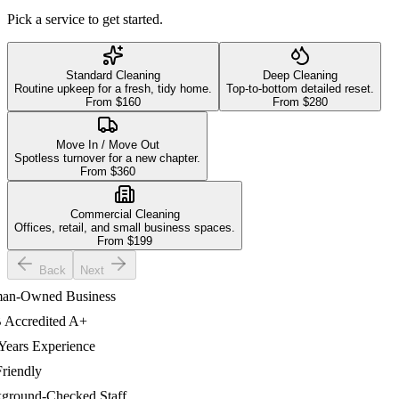
Pick a service to get started.
Standard Cleaning
Deep Cleaning
Routine upkeep for a fresh, tidy home.
Top-to-bottom detailed reset.
From $
160
From $
280
Move In / Move Out
Spotless turnover for a new chapter.
From $
360
Commercial Cleaning
Offices, retail, and small business spaces.
From $
199
Back
Next
-Owned Business
credited A+
ars Experience
endly
ound-Checked Staff