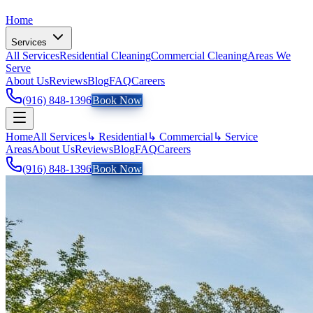
Home
Services
All Services
Residential Cleaning
Commercial Cleaning
Areas We
Serve
About Us
Reviews
Blog
FAQ
Careers
(916) 848-1396
Book Now
Home
All Services
↳ Residential
↳ Commercial
↳ Service
Areas
About Us
Reviews
Blog
FAQ
Careers
(916) 848-1396
Book Now