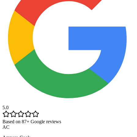
5.0
Based on 87+ Google reviews
AC