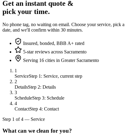
Get an instant quote &
pick your time.
No phone tag, no waiting on email. Choose your service, pick a
date, and we'll confirm within 30 minutes.
Insured, bonded, BBB A+ rated
5-star reviews across Sacramento
Serving 16 cities in Greater Sacramento
1
Service
Step 1: Service, current step
2
Details
Step 2: Details
3
Schedule
Step 3: Schedule
4
Contact
Step 4: Contact
Step
1
of
4
—
Service
What can we clean for you?