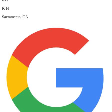
K H
Sacramento, CA