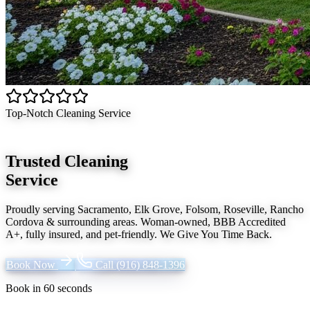
Top-Notch Cleaning Service
Trusted Cleaning
Service
Proudly serving
Sacramento, Elk Grove, Folsom, Roseville, Rancho
Cordova
& surrounding areas. Woman-owned, BBB Accredited
A+, fully insured, and pet-friendly.
We Give You Time Back
.
Book Now
Call
(916) 848-1396
Book in 60 seconds