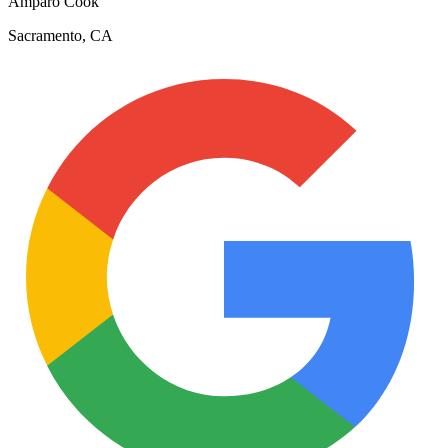
Amparo Cook
Sacramento, CA