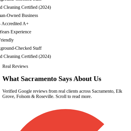
Cleaning Certified (2024)
-Owned Business
credited A+
ars Experience
endly
ound-Checked Staff
Cleaning Certified (2024)
Real Reviews
What Sacramento Says About Us
Verified Google reviews from real clients across Sacramento, Elk
Grove, Folsom & Roseville. Scroll to read more.