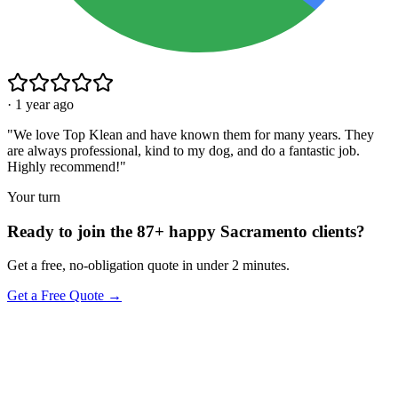
·
1 year ago
"
We love Top Klean and have known them for many years. They
are always professional, kind to my dog, and do a fantastic job.
Highly recommend!
"
Your turn
Ready to join the 87+ happy Sacramento clients?
Get a free, no-obligation quote in under 2 minutes.
Get a Free Quote →