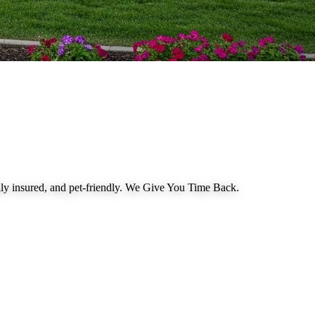
 insured, and pet-friendly.
We Give You Time Back
.