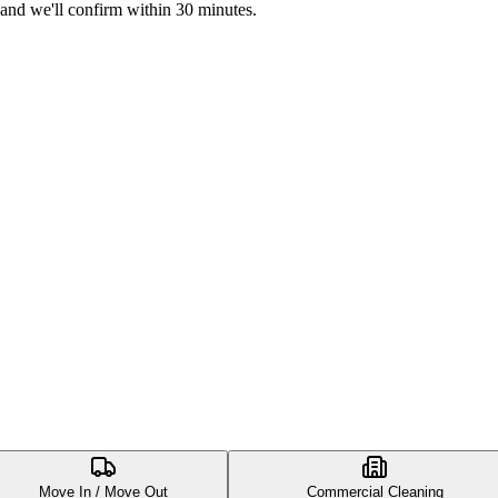
 and we'll confirm within 30 minutes.
Move In / Move Out
Commercial Cleaning