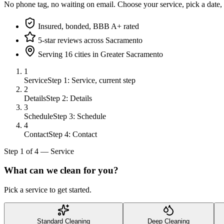
No phone tag, no waiting on email. Choose your service, pick a date,
Insured, bonded, BBB A+ rated
5-star reviews across Sacramento
Serving 16 cities in Greater Sacramento
1
Service
Step 1: Service, current step
2
Details
Step 2: Details
3
Schedule
Step 3: Schedule
4
Contact
Step 4: Contact
Step
1
of
4
—
Service
What can we clean for you?
Pick a service to get started.
Standard Cleaning
Deep Cleaning