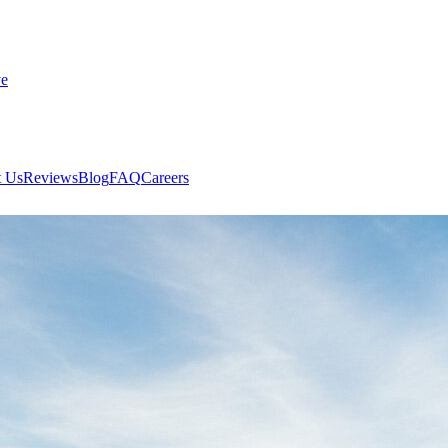
ve
 Us
Reviews
Blog
FAQ
Careers