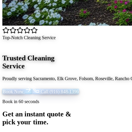
Top-Notch Cleaning Service
Trusted Cleaning
Service
Proudly serving
Sacramento, Elk Grove, Folsom, Roseville, Rancho
Book Now
Call
(916) 848-1396
Book in 60 seconds
Get an instant quote &
pick your time.