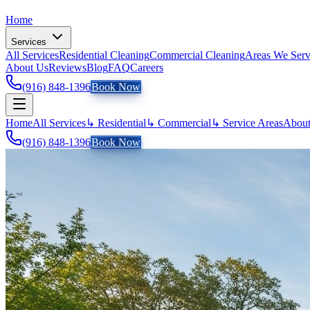
Home
Services
All Services
Residential Cleaning
Commercial Cleaning
Areas We Ser
About Us
Reviews
Blog
FAQ
Careers
(916) 848-1396
Book Now
Home
All Services
↳ Residential
↳ Commercial
↳ Service Areas
About
(916) 848-1396
Book Now