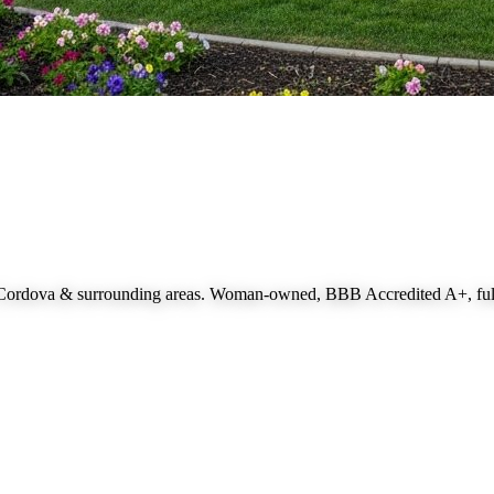
 Cordova
& surrounding areas. Woman-owned, BBB Accredited A+, fully