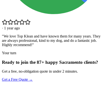
·
1 year ago
"
We love Top Klean and have known them for many years. They
are always professional, kind to my dog, and do a fantastic job.
Highly recommend!
"
Your turn
Ready to join the 87+ happy Sacramento clients?
Get a free, no-obligation quote in under 2 minutes.
Get a Free Quote →