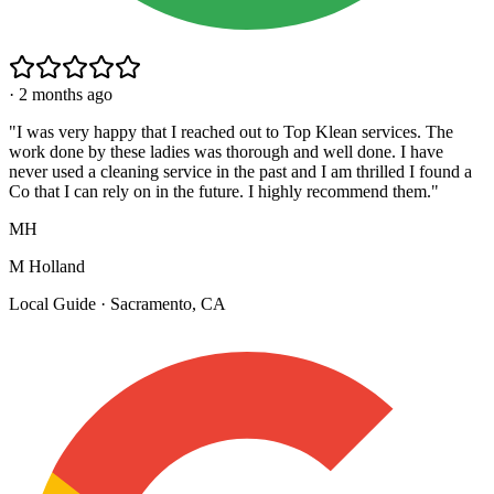
·
2 months ago
"
I was very happy that I reached out to Top Klean services. The
work done by these ladies was thorough and well done. I have
never used a cleaning service in the past and I am thrilled I found a
Co that I can rely on in the future. I highly recommend them.
"
MH
M Holland
Local Guide · Sacramento, CA