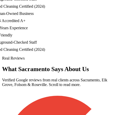
Cleaning Certified (2024)
-Owned Business
ccredited A+
ars Experience
iendly
ound-Checked Staff
Cleaning Certified (2024)
Real Reviews
What Sacramento Says About Us
Verified Google reviews from real clients across Sacramento, Elk
Grove, Folsom & Roseville. Scroll to read more.