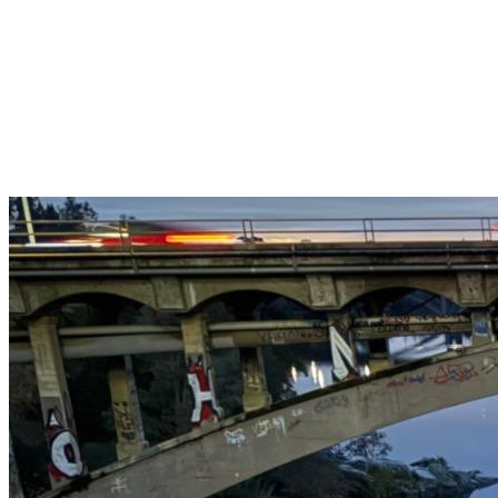
Get $25 off your 1st, 2nd & 3rd cleanings when you sign up for
recurring service.
Claim This Offer →
Budget-Friendly Combo Pack
Just $165
2 Bathrooms + Kitchen + Floors. ($15 extra per additional
bathroom.)
Claim This Offer →