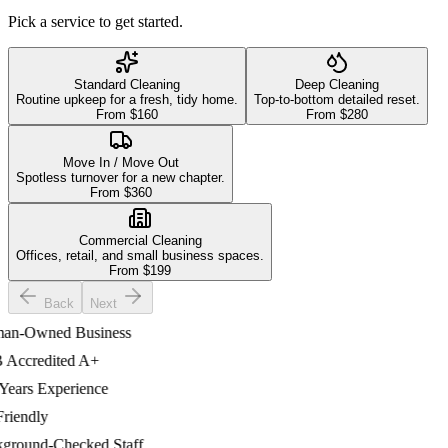
Pick a service to get started.
Standard Cleaning
Deep Cleaning
Routine upkeep for a fresh, tidy home.
Top-to-bottom detailed reset.
From $
160
From $
280
Move In / Move Out
Spotless turnover for a new chapter.
From $
360
Commercial Cleaning
Offices, retail, and small business spaces.
From $
199
Back
Next
-Owned Business
ccredited A+
ars Experience
iendly
ound-Checked Staff