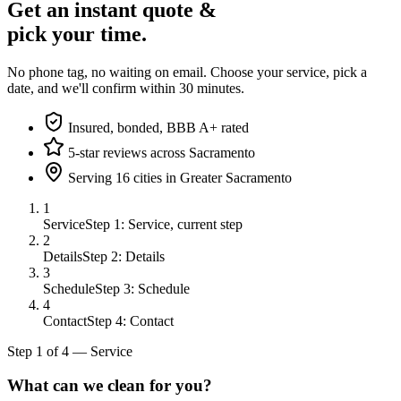
Get an instant quote &
pick your time.
No phone tag, no waiting on email. Choose your service, pick a
date, and we'll confirm within 30 minutes.
Insured, bonded, BBB A+ rated
5-star reviews across Sacramento
Serving 16 cities in Greater Sacramento
1
Service
Step 1: Service, current step
2
Details
Step 2: Details
3
Schedule
Step 3: Schedule
4
Contact
Step 4: Contact
Step
1
of
4
—
Service
What can we clean for you?