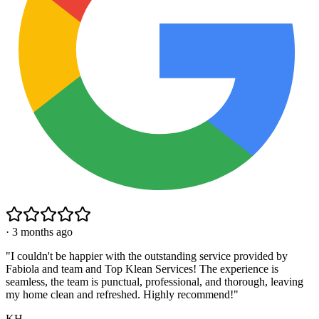
·
3 months ago
"
I couldn't be happier with the outstanding service provided by
Fabiola and team and Top Klean Services! The experience is
seamless, the team is punctual, professional, and thorough, leaving
my home clean and refreshed. Highly recommend!
"
KH