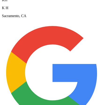
K H
Sacramento, CA