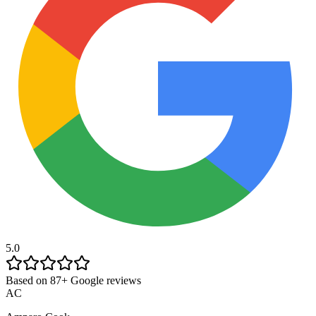
5.0
Based on 87+ Google reviews
AC