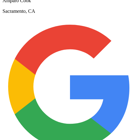
Amparo Cook
Sacramento, CA