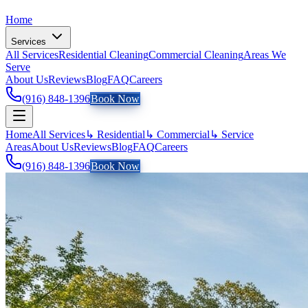
Home
Services
All Services
Residential Cleaning
Commercial Cleaning
Areas We
Serve
About Us
Reviews
Blog
FAQ
Careers
(916) 848-1396
Book Now
Home
All Services
↳ Residential
↳ Commercial
↳ Service
Areas
About Us
Reviews
Blog
FAQ
Careers
(916) 848-1396
Book Now