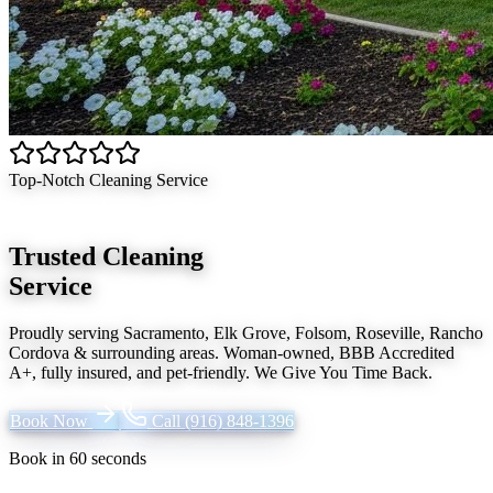
Top-Notch Cleaning Service
Trusted Cleaning
Service
Proudly serving
Sacramento, Elk Grove, Folsom, Roseville, Rancho
Cordova
& surrounding areas. Woman-owned, BBB Accredited
A+, fully insured, and pet-friendly.
We Give You Time Back
.
Book Now
Call
(916) 848-1396
Book in 60 seconds