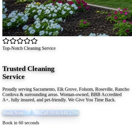
Top-Notch Cleaning Service
Trusted Cleaning
Service
Proudly serving
Sacramento, Elk Grove, Folsom, Roseville, Rancho
Cordova
& surrounding areas. Woman-owned, BBB Accredited
A+, fully insured, and pet-friendly.
We Give You Time Back
.
Book Now
Call
(916) 848-1396
Book in 60 seconds