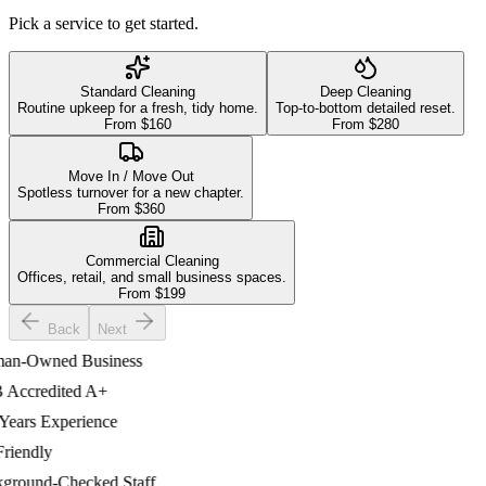
Pick a service to get started.
Standard Cleaning
Deep Cleaning
Routine upkeep for a fresh, tidy home.
Top-to-bottom detailed reset.
From $
160
From $
280
Move In / Move Out
Spotless turnover for a new chapter.
From $
360
Commercial Cleaning
Offices, retail, and small business spaces.
From $
199
Back
Next
-Owned Business
ccredited A+
ars Experience
iendly
ound-Checked Staff