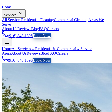
Home
Services
All Services
Residential Cleaning
Commercial Cleaning
Areas We
Serve
About Us
Reviews
Blog
FAQ
Careers
(916) 848-1396
Book Now
Home
All Services
↳ Residential
↳ Commercial
↳ Service
Areas
About Us
Reviews
Blog
FAQ
Careers
(916) 848-1396
Book Now