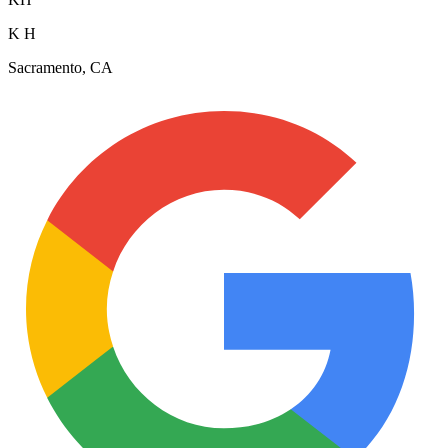
K H
Sacramento, CA