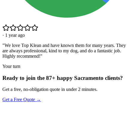
·
1 year ago
"
We love Top Klean and have known them for many years. They
are always professional, kind to my dog, and do a fantastic job.
Highly recommend!
"
Your turn
Ready to join the 87+ happy Sacramento clients?
Get a free, no-obligation quote in under 2 minutes.
Get a Free Quote →