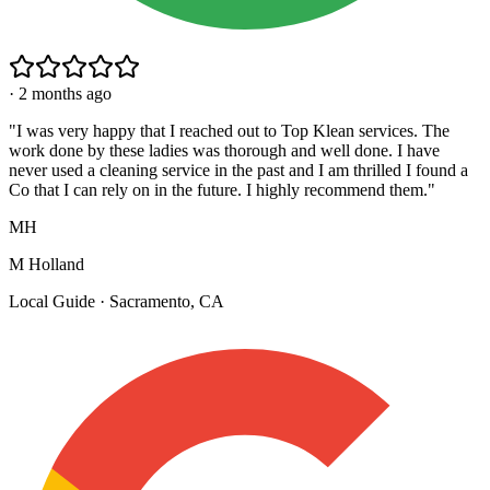
·
2 months ago
"
I was very happy that I reached out to Top Klean services. The
work done by these ladies was thorough and well done. I have
never used a cleaning service in the past and I am thrilled I found a
Co that I can rely on in the future. I highly recommend them.
"
MH
M Holland
Local Guide · Sacramento, CA