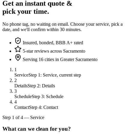
Get an instant quote &
pick your time.
No phone tag, no waiting on email. Choose your service, pick a
date, and we'll confirm within 30 minutes.
Insured, bonded, BBB A+ rated
5-star reviews across Sacramento
Serving 16 cities in Greater Sacramento
1
Service
Step 1: Service, current step
2
Details
Step 2: Details
3
Schedule
Step 3: Schedule
4
Contact
Step 4: Contact
Step
1
of
4
—
Service
What can we clean for you?