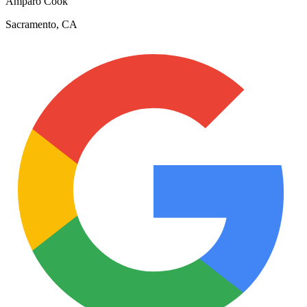
Amparo Cook
Sacramento, CA