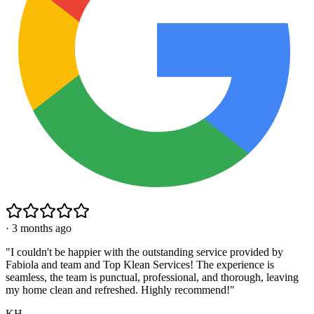
·
3 months ago
"
I couldn't be happier with the outstanding service provided by
Fabiola and team and Top Klean Services! The experience is
seamless, the team is punctual, professional, and thorough, leaving
my home clean and refreshed. Highly recommend!
"
KH