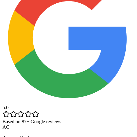
5.0
Based on 87+ Google reviews
AC