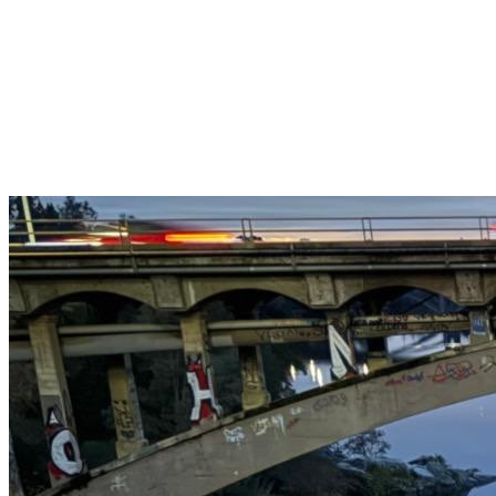
Get $25 off your 1st, 2nd & 3rd cleanings when you sign up for
recurring service.
Claim This Offer →
Budget-Friendly Combo Pack
Just $165
2 Bathrooms + Kitchen + Floors. ($15 extra per additional
bathroom.)
Claim This Offer →