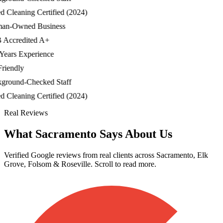
Cleaning Certified (2024)
-Owned Business
ccredited A+
ars Experience
iendly
ound-Checked Staff
Cleaning Certified (2024)
Real Reviews
What Sacramento Says About Us
Verified Google reviews from real clients across Sacramento, Elk
Grove, Folsom & Roseville. Scroll to read more.