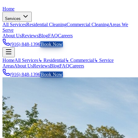
Home
Services
All Services
Residential Cleaning
Commercial Cleaning
Areas We
Serve
About Us
Reviews
Blog
FAQ
Careers
(916) 848-1396
Book Now
Home
All Services
↳ Residential
↳ Commercial
↳ Service
Areas
About Us
Reviews
Blog
FAQ
Careers
(916) 848-1396
Book Now