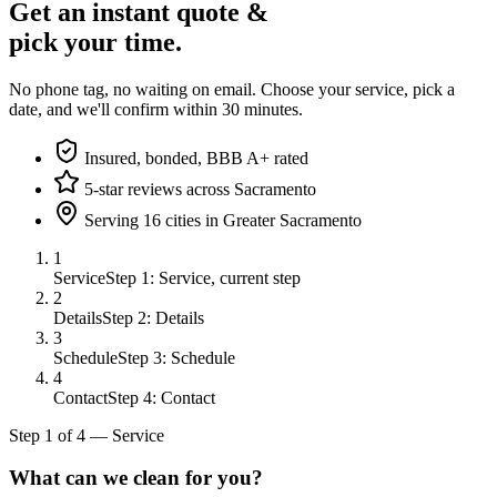
Get an instant quote &
pick your time.
No phone tag, no waiting on email. Choose your service, pick a
date, and we'll confirm within 30 minutes.
Insured, bonded, BBB A+ rated
5-star reviews across Sacramento
Serving 16 cities in Greater Sacramento
1
Service
Step 1: Service, current step
2
Details
Step 2: Details
3
Schedule
Step 3: Schedule
4
Contact
Step 4: Contact
Step
1
of
4
—
Service
What can we clean for you?