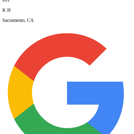
K H
Sacramento, CA