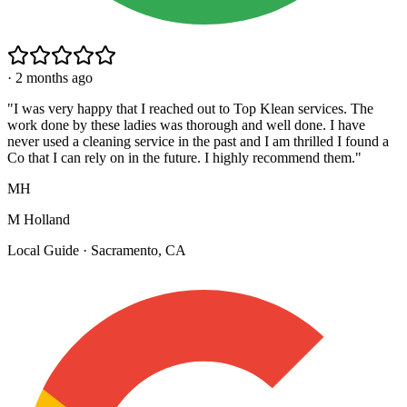
·
2 months ago
"
I was very happy that I reached out to Top Klean services. The
work done by these ladies was thorough and well done. I have
never used a cleaning service in the past and I am thrilled I found a
Co that I can rely on in the future. I highly recommend them.
"
MH
M Holland
Local Guide · Sacramento, CA