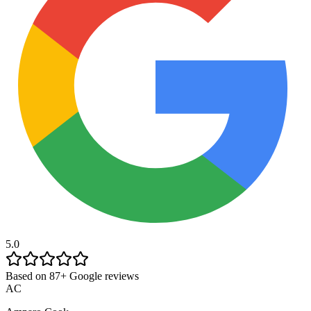
5.0
Based on 87+ Google reviews
AC