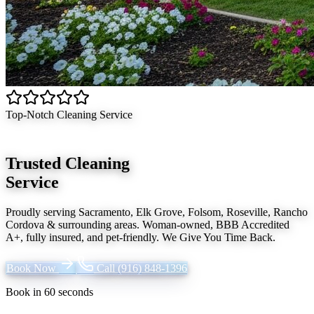
Top-Notch Cleaning Service
Trusted Cleaning
Service
Proudly serving
Sacramento, Elk Grove, Folsom, Roseville, Rancho
Cordova
& surrounding areas. Woman-owned, BBB Accredited
A+, fully insured, and pet-friendly.
We Give You Time Back
.
Book Now
Call
(916) 848-1396
Book in 60 seconds