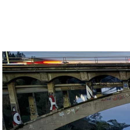
Get $25 off your 1st, 2nd & 3rd cleanings when you sign up for
recurring service.
Claim This Offer →
Budget-Friendly Combo Pack
Just $165
2 Bathrooms + Kitchen + Floors. ($15 extra per additional
bathroom.)
Claim This Offer →