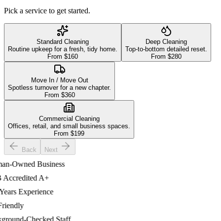
Pick a service to get started.
Standard Cleaning
Deep Cleaning
Routine upkeep for a fresh, tidy home.
Top-to-bottom detailed reset.
From $
160
From $
280
Move In / Move Out
Spotless turnover for a new chapter.
From $
360
Commercial Cleaning
Offices, retail, and small business spaces.
From $
199
Back
Next
-Owned Business
ccredited A+
ars Experience
iendly
ound-Checked Staff