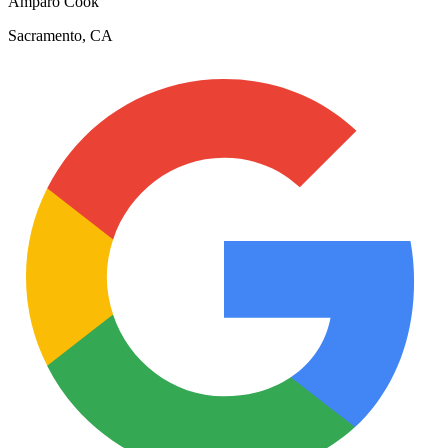
Amparo Cook
Sacramento, CA