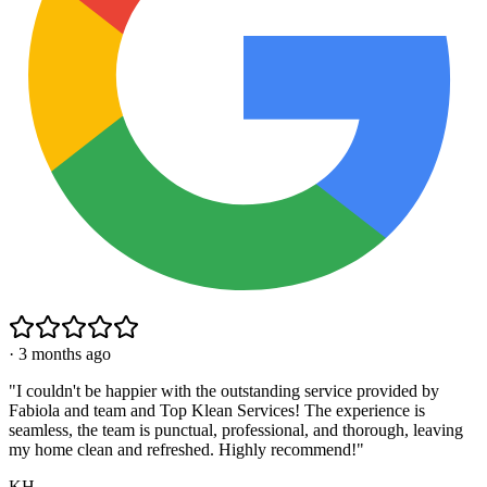
·
3 months ago
"
I couldn't be happier with the outstanding service provided by
Fabiola and team and Top Klean Services! The experience is
seamless, the team is punctual, professional, and thorough, leaving
my home clean and refreshed. Highly recommend!
"
KH