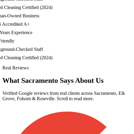
Cleaning Certified (2024)
-Owned Business
ccredited A+
ars Experience
iendly
ound-Checked Staff
Cleaning Certified (2024)
Real Reviews
What Sacramento Says About Us
Verified Google reviews from real clients across Sacramento, Elk
Grove, Folsom & Roseville. Scroll to read more.