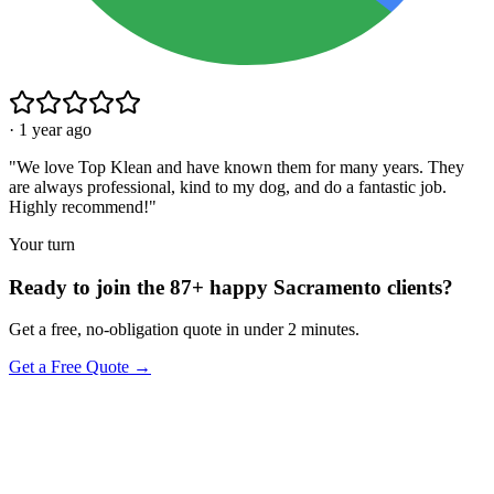
·
1 year ago
"
We love Top Klean and have known them for many years. They
are always professional, kind to my dog, and do a fantastic job.
Highly recommend!
"
Your turn
Ready to join the 87+ happy Sacramento clients?
Get a free, no-obligation quote in under 2 minutes.
Get a Free Quote →