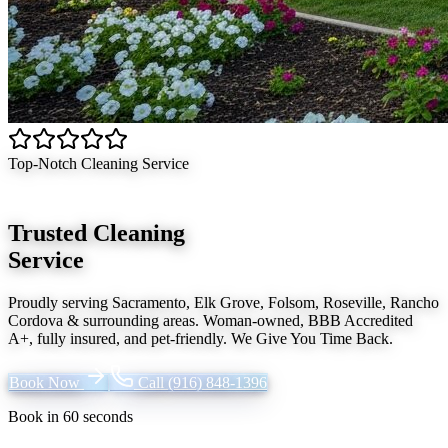
Top-Notch Cleaning Service
Trusted Cleaning
Service
Proudly serving
Sacramento, Elk Grove, Folsom, Roseville, Rancho
Cordova
& surrounding areas. Woman-owned, BBB Accredited
A+, fully insured, and pet-friendly.
We Give You Time Back
.
Book Now
Call
(916) 848-1396
Book in 60 seconds