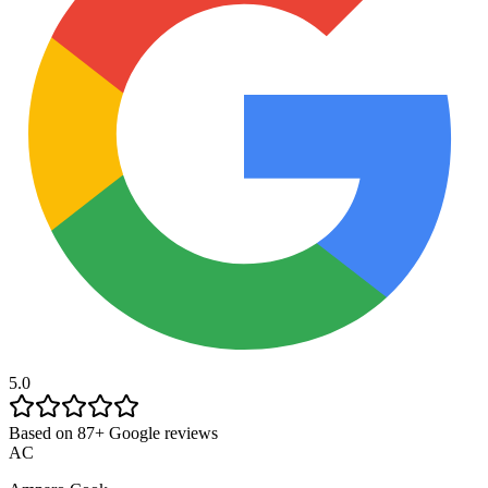
5.0
Based on 87+ Google reviews
AC