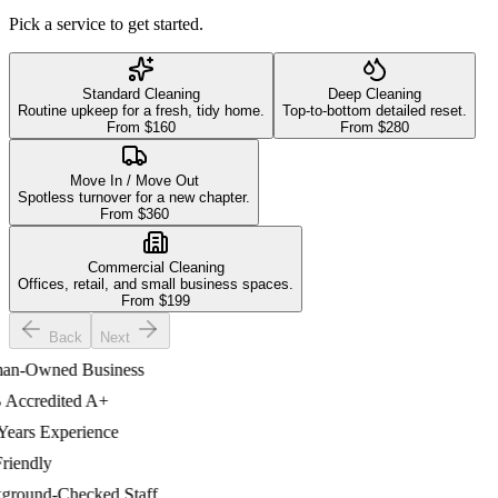
Pick a service to get started.
Standard Cleaning
Deep Cleaning
Routine upkeep for a fresh, tidy home.
Top-to-bottom detailed reset.
From $
160
From $
280
Move In / Move Out
Spotless turnover for a new chapter.
From $
360
Commercial Cleaning
Offices, retail, and small business spaces.
From $
199
Back
Next
-Owned Business
credited A+
ars Experience
endly
ound-Checked Staff