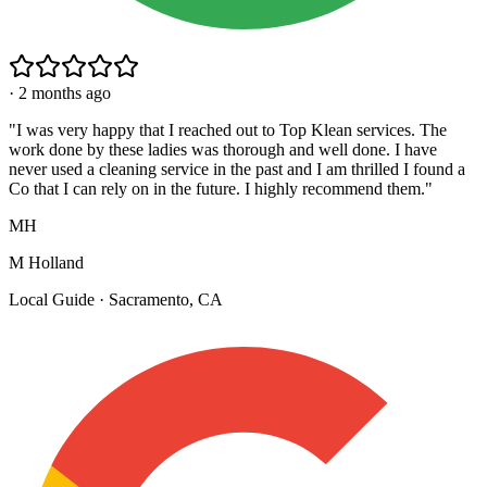
·
2 months ago
"
I was very happy that I reached out to Top Klean services. The
work done by these ladies was thorough and well done. I have
never used a cleaning service in the past and I am thrilled I found a
Co that I can rely on in the future. I highly recommend them.
"
MH
M Holland
Local Guide · Sacramento, CA