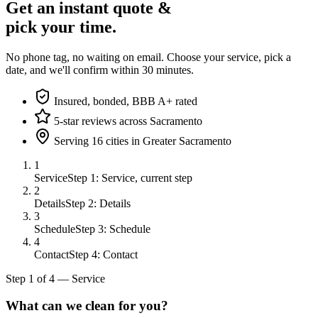
Get an instant quote &
pick your time.
No phone tag, no waiting on email. Choose your service, pick a
date, and we'll confirm within 30 minutes.
Insured, bonded, BBB A+ rated
5-star reviews across Sacramento
Serving 16 cities in Greater Sacramento
1
Service
Step 1: Service, current step
2
Details
Step 2: Details
3
Schedule
Step 3: Schedule
4
Contact
Step 4: Contact
Step
1
of
4
—
Service
What can we clean for you?