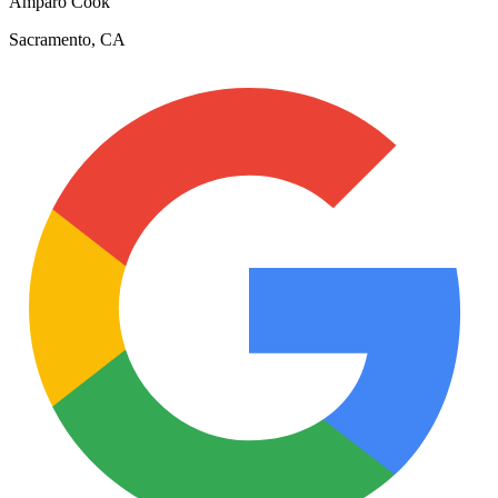
Amparo Cook
Sacramento, CA