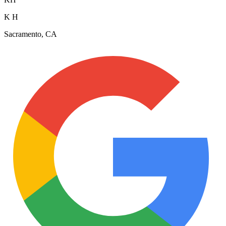
K H
Sacramento, CA