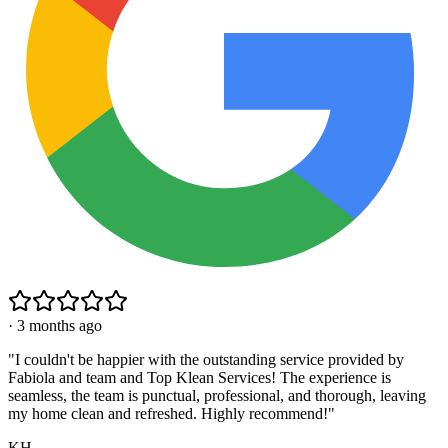
·
3 months ago
"
I couldn't be happier with the outstanding service provided by
Fabiola and team and Top Klean Services! The experience is
seamless, the team is punctual, professional, and thorough, leaving
my home clean and refreshed. Highly recommend!
"
KH