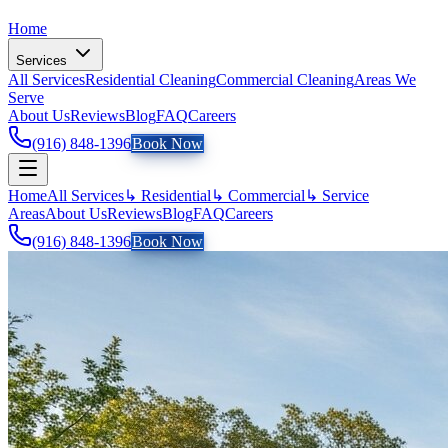
Home
Services
All Services
Residential Cleaning
Commercial Cleaning
Areas We
Serve
About Us
Reviews
Blog
FAQ
Careers
(916) 848-1396
Book Now
Home
All Services
↳ Residential
↳ Commercial
↳ Service
Areas
About Us
Reviews
Blog
FAQ
Careers
(916) 848-1396
Book Now