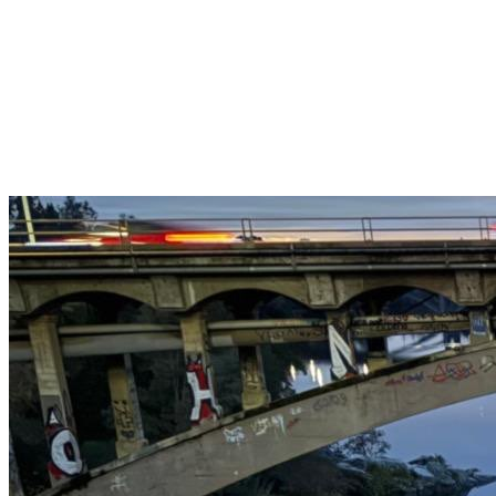
Get $25 off your 1st, 2nd & 3rd cleanings when you sign up for
recurring service.
Claim This Offer →
Budget-Friendly Combo Pack
Just $165
2 Bathrooms + Kitchen + Floors. ($15 extra per additional
bathroom.)
Claim This Offer →