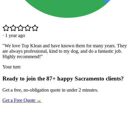
·
1 year ago
"
We love Top Klean and have known them for many years. They
are always professional, kind to my dog, and do a fantastic job.
Highly recommend!
"
Your turn
Ready to join the 87+ happy Sacramento clients?
Get a free, no-obligation quote in under 2 minutes.
Get a Free Quote →