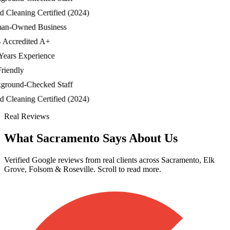
Cleaning Certified (2024)
-Owned Business
credited A+
ars Experience
endly
ound-Checked Staff
Cleaning Certified (2024)
Real Reviews
What Sacramento Says About Us
Verified Google reviews from real clients across Sacramento, Elk
Grove, Folsom & Roseville. Scroll to read more.