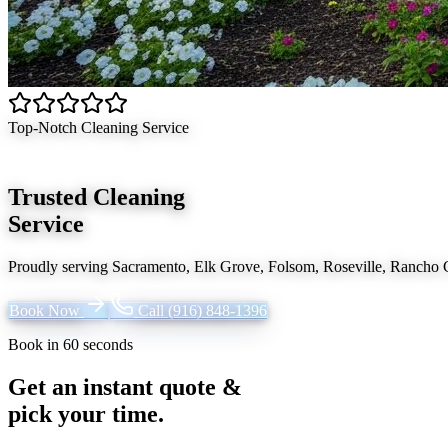
Top-Notch Cleaning Service
Trusted Cleaning
Service
Proudly serving
Sacramento, Elk Grove, Folsom, Roseville, Rancho
Book Now
Call
(916) 848-1396
Book in 60 seconds
Get an instant quote &
pick your time.