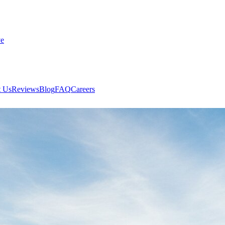
ve
 Us
Reviews
Blog
FAQ
Careers