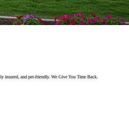
 insured, and pet-friendly.
We Give You Time Back
.