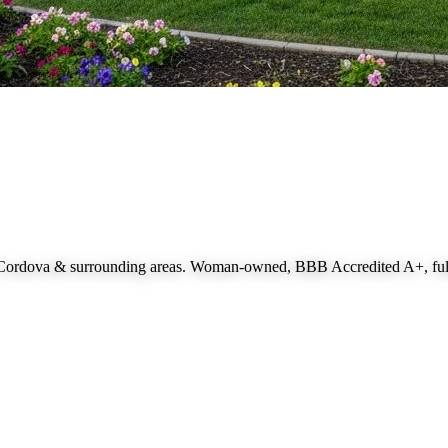
 Cordova
& surrounding areas. Woman-owned, BBB Accredited A+, fully