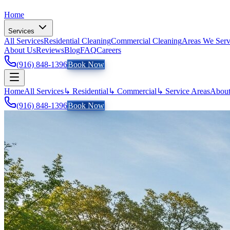
Home
Services
All Services
Residential Cleaning
Commercial Cleaning
Areas We Ser
About Us
Reviews
Blog
FAQ
Careers
(916) 848-1396
Book Now
Home
All Services
↳ Residential
↳ Commercial
↳ Service Areas
About
(916) 848-1396
Book Now