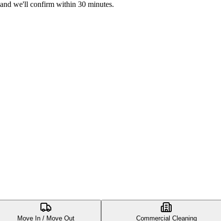
 and we'll confirm within 30 minutes.
Move In / Move Out
Commercial Cleaning