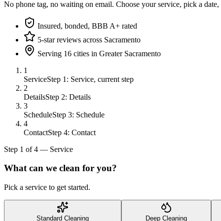
No phone tag, no waiting on email. Choose your service, pick a date,
Insured, bonded, BBB A+ rated
5-star reviews across Sacramento
Serving 16 cities in Greater Sacramento
1
Service
Step 1: Service, current step
2
Details
Step 2: Details
3
Schedule
Step 3: Schedule
4
Contact
Step 4: Contact
Step
1
of
4
—
Service
What can we clean for you?
Pick a service to get started.
Standard Cleaning
Deep Cleaning