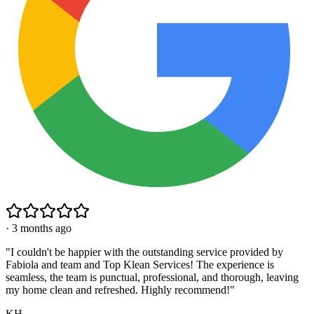
·
3 months ago
"
I couldn't be happier with the outstanding service provided by
Fabiola and team and Top Klean Services! The experience is
seamless, the team is punctual, professional, and thorough, leaving
my home clean and refreshed. Highly recommend!
"
KH