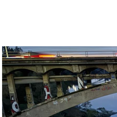
Get $25 off your 1st, 2nd & 3rd cleanings when you sign up for
recurring service.
Claim This Offer →
Budget-Friendly Combo Pack
Just $165
2 Bathrooms + Kitchen + Floors. ($15 extra per additional
bathroom.)
Claim This Offer →