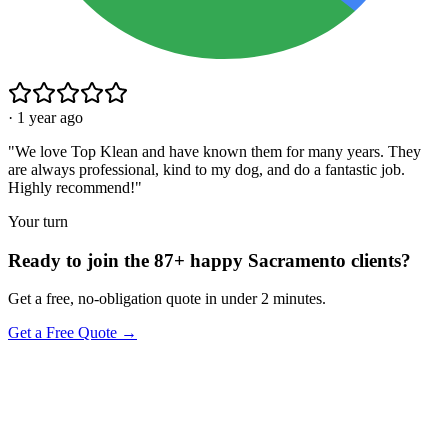
·
1 year ago
"
We love Top Klean and have known them for many years. They
are always professional, kind to my dog, and do a fantastic job.
Highly recommend!
"
Your turn
Ready to join the 87+ happy Sacramento clients?
Get a free, no-obligation quote in under 2 minutes.
Get a Free Quote →