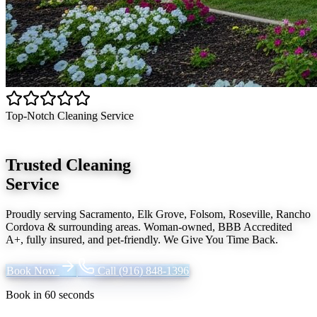
Top-Notch Cleaning Service
Trusted Cleaning
Service
Proudly serving
Sacramento, Elk Grove, Folsom, Roseville, Rancho
Cordova
& surrounding areas. Woman-owned, BBB Accredited
A+, fully insured, and pet-friendly.
We Give You Time Back
.
Book Now
Call
(916) 848-1396
Book in 60 seconds