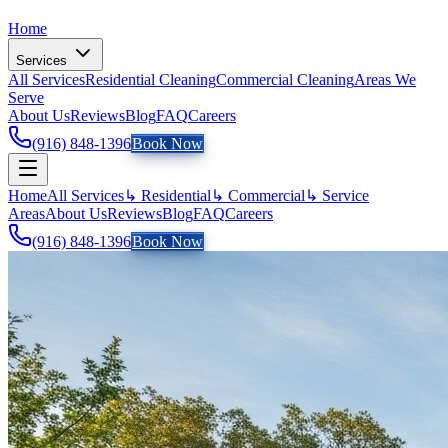
Home
Services
All Services
Residential Cleaning
Commercial Cleaning
Areas We
Serve
About Us
Reviews
Blog
FAQ
Careers
(916) 848-1396
Book Now
Home
All Services
↳ Residential
↳ Commercial
↳ Service
Areas
About Us
Reviews
Blog
FAQ
Careers
(916) 848-1396
Book Now