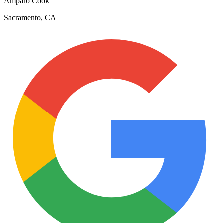
Amparo Cook
Sacramento, CA