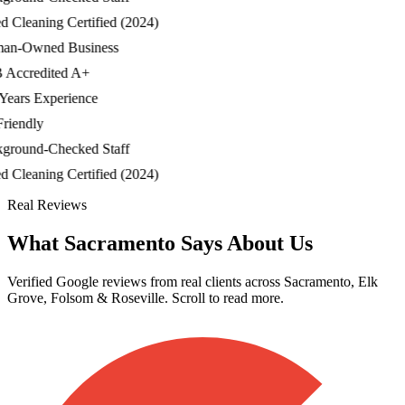
Cleaning Certified (2024)
-Owned Business
ccredited A+
ars Experience
iendly
ound-Checked Staff
Cleaning Certified (2024)
Real Reviews
What Sacramento Says About Us
Verified Google reviews from real clients across Sacramento, Elk
Grove, Folsom & Roseville. Scroll to read more.