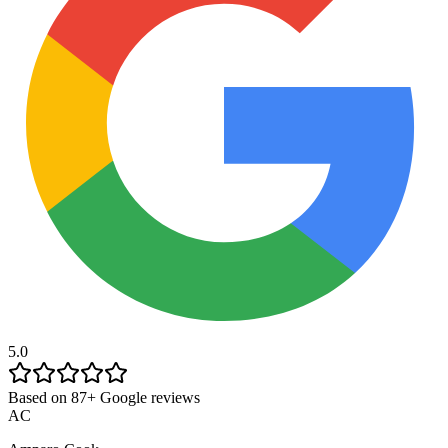
5.0
Based on 87+ Google reviews
AC