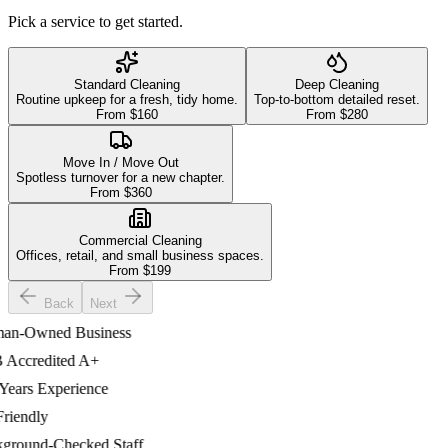
Pick a service to get started.
Standard Cleaning
Deep Cleaning
Routine upkeep for a fresh, tidy home.
Top-to-bottom detailed reset.
From $
160
From $
280
Move In / Move Out
Spotless turnover for a new chapter.
From $
360
Commercial Cleaning
Offices, retail, and small business spaces.
From $
199
Back
Next
-Owned Business
ccredited A+
ars Experience
iendly
ound-Checked Staff