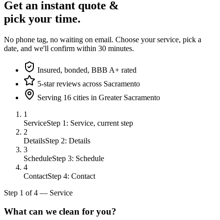
Get an instant quote &
pick your time.
No phone tag, no waiting on email. Choose your service, pick a
date, and we'll confirm within 30 minutes.
Insured, bonded, BBB A+ rated
5-star reviews across Sacramento
Serving 16 cities in Greater Sacramento
1
Service
Step 1: Service, current step
2
Details
Step 2: Details
3
Schedule
Step 3: Schedule
4
Contact
Step 4: Contact
Step
1
of
4
—
Service
What can we clean for you?