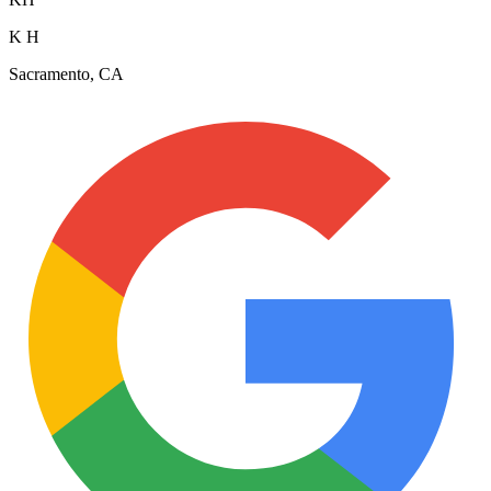
K H
Sacramento, CA