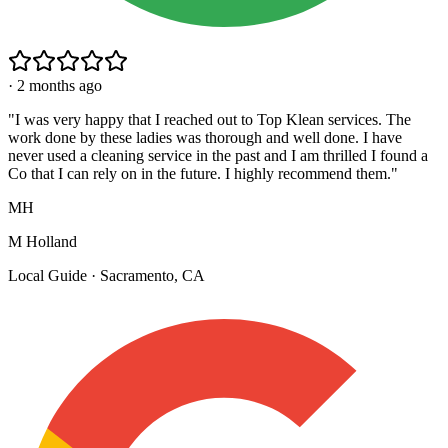
·
2 months ago
"
I was very happy that I reached out to Top Klean services. The
work done by these ladies was thorough and well done. I have
never used a cleaning service in the past and I am thrilled I found a
Co that I can rely on in the future. I highly recommend them.
"
MH
M Holland
Local Guide · Sacramento, CA