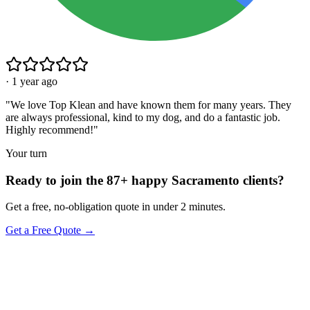
·
1 year ago
"
We love Top Klean and have known them for many years. They
are always professional, kind to my dog, and do a fantastic job.
Highly recommend!
"
Your turn
Ready to join the 87+ happy Sacramento clients?
Get a free, no-obligation quote in under 2 minutes.
Get a Free Quote →