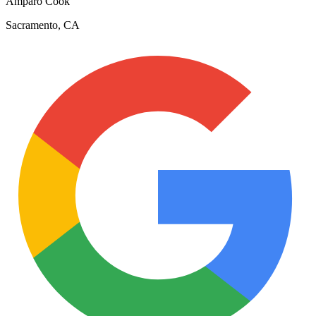
Amparo Cook
Sacramento, CA