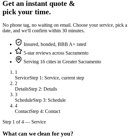
Get an instant quote &
pick your time.
No phone tag, no waiting on email. Choose your service, pick a
date, and we'll confirm within 30 minutes.
Insured, bonded, BBB A+ rated
5-star reviews across Sacramento
Serving 16 cities in Greater Sacramento
1
Service
Step 1: Service, current step
2
Details
Step 2: Details
3
Schedule
Step 3: Schedule
4
Contact
Step 4: Contact
Step
1
of
4
—
Service
What can we clean for you?