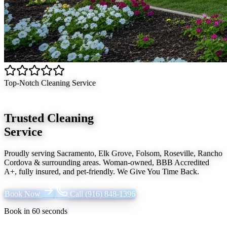
Top-Notch Cleaning Service
Trusted Cleaning
Service
Proudly serving
Sacramento, Elk Grove, Folsom, Roseville, Rancho
Cordova
& surrounding areas. Woman-owned, BBB Accredited
A+, fully insured, and pet-friendly.
We Give You Time Back
.
Book Now
Call
(916) 848-1396
Book in 60 seconds