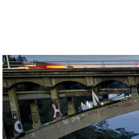
Get $25 off your 1st, 2nd & 3rd cleanings when you sign up for
recurring service.
Claim This Offer →
Budget-Friendly Combo Pack
Just $165
2 Bathrooms + Kitchen + Floors. ($15 extra per additional
bathroom.)
Claim This Offer →