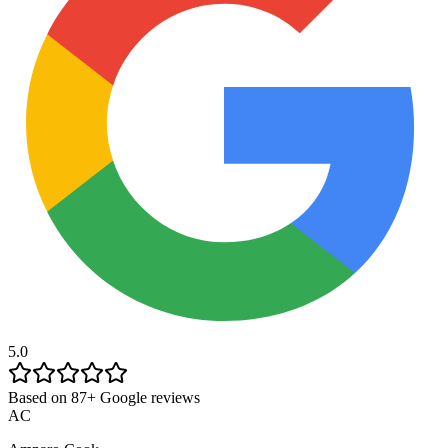
5.0
Based on 87+ Google reviews
AC