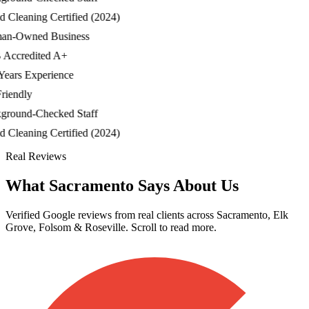
Cleaning Certified (2024)
-Owned Business
credited A+
ars Experience
endly
ound-Checked Staff
Cleaning Certified (2024)
Real Reviews
What Sacramento Says About Us
Verified Google reviews from real clients across Sacramento, Elk
Grove, Folsom & Roseville. Scroll to read more.