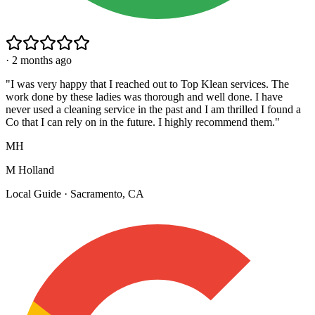
·
2 months ago
"
I was very happy that I reached out to Top Klean services. The
work done by these ladies was thorough and well done. I have
never used a cleaning service in the past and I am thrilled I found a
Co that I can rely on in the future. I highly recommend them.
"
MH
M Holland
Local Guide · Sacramento, CA