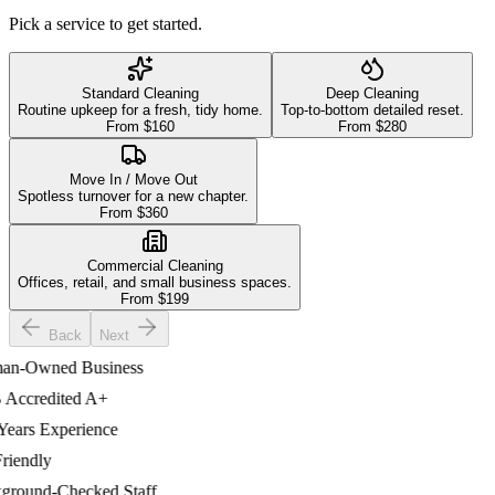
Pick a service to get started.
Standard Cleaning
Deep Cleaning
Routine upkeep for a fresh, tidy home.
Top-to-bottom detailed reset.
From $
160
From $
280
Move In / Move Out
Spotless turnover for a new chapter.
From $
360
Commercial Cleaning
Offices, retail, and small business spaces.
From $
199
Back
Next
-Owned Business
credited A+
ars Experience
endly
ound-Checked Staff