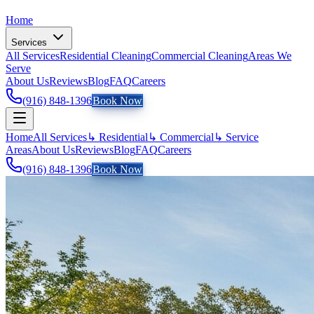
Home
Services
All Services
Residential Cleaning
Commercial Cleaning
Areas We
Serve
About Us
Reviews
Blog
FAQ
Careers
(916) 848-1396
Book Now
Home
All Services
↳ Residential
↳ Commercial
↳ Service
Areas
About Us
Reviews
Blog
FAQ
Careers
(916) 848-1396
Book Now