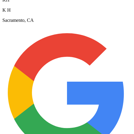
K H
Sacramento, CA