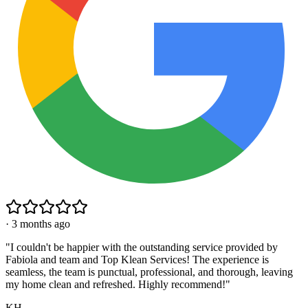
·
3 months ago
"
I couldn't be happier with the outstanding service provided by
Fabiola and team and Top Klean Services! The experience is
seamless, the team is punctual, professional, and thorough, leaving
my home clean and refreshed. Highly recommend!
"
KH