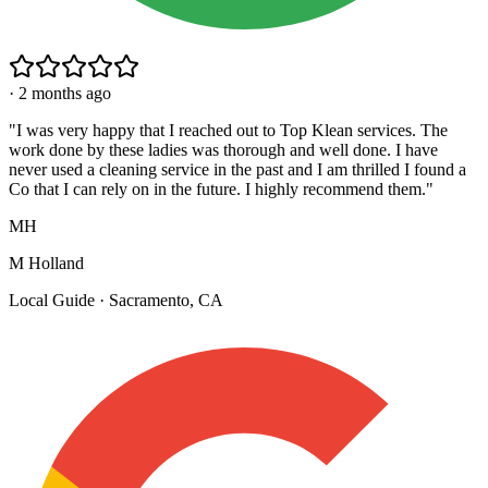
·
2 months ago
"
I was very happy that I reached out to Top Klean services. The
work done by these ladies was thorough and well done. I have
never used a cleaning service in the past and I am thrilled I found a
Co that I can rely on in the future. I highly recommend them.
"
MH
M Holland
Local Guide · Sacramento, CA