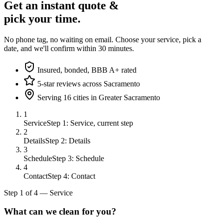
Get an instant quote &
pick your time.
No phone tag, no waiting on email. Choose your service, pick a
date, and we'll confirm within 30 minutes.
Insured, bonded, BBB A+ rated
5-star reviews across Sacramento
Serving 16 cities in Greater Sacramento
1
Service
Step 1: Service, current step
2
Details
Step 2: Details
3
Schedule
Step 3: Schedule
4
Contact
Step 4: Contact
Step
1
of
4
—
Service
What can we clean for you?