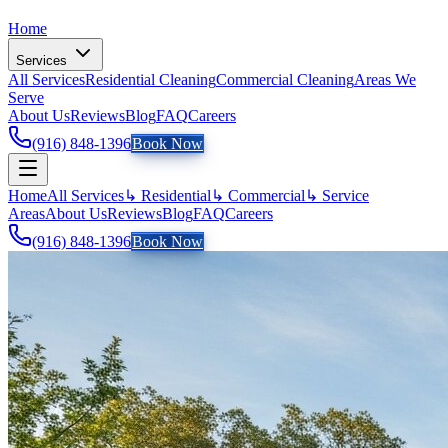
Home
Services
All Services
Residential Cleaning
Commercial Cleaning
Areas We
Serve
About Us
Reviews
Blog
FAQ
Careers
(916) 848-1396
Book Now
Home
All Services
↳ Residential
↳ Commercial
↳ Service
Areas
About Us
Reviews
Blog
FAQ
Careers
(916) 848-1396
Book Now