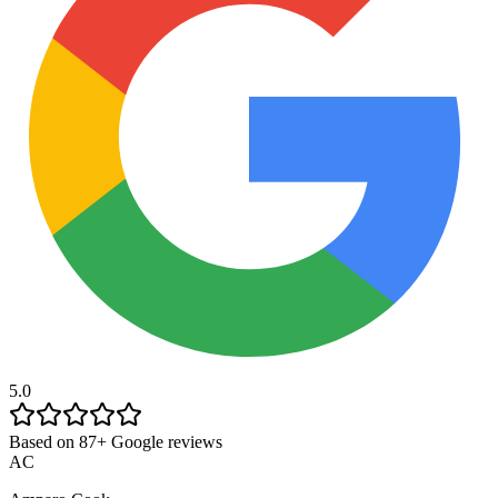
5.0
Based on 87+ Google reviews
AC