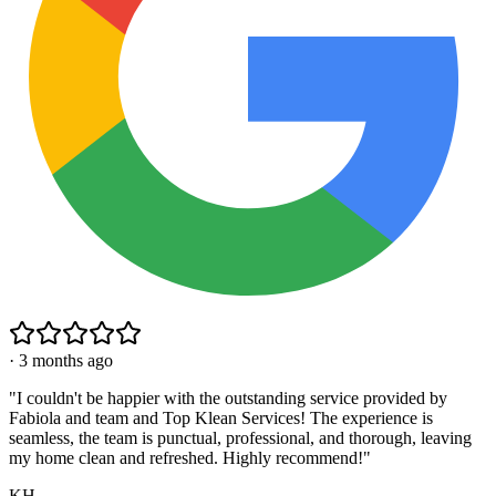
·
3 months ago
"
I couldn't be happier with the outstanding service provided by
Fabiola and team and Top Klean Services! The experience is
seamless, the team is punctual, professional, and thorough, leaving
my home clean and refreshed. Highly recommend!
"
KH