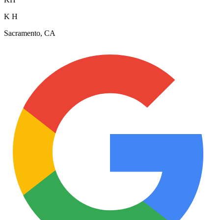
K H
Sacramento, CA