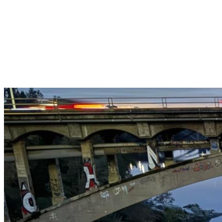
Get $25 off your 1st, 2nd & 3rd cleanings when you sign up for
recurring service.
Claim This Offer →
Budget-Friendly Combo Pack
Just $165
2 Bathrooms + Kitchen + Floors. ($15 extra per additional
bathroom.)
Claim This Offer →