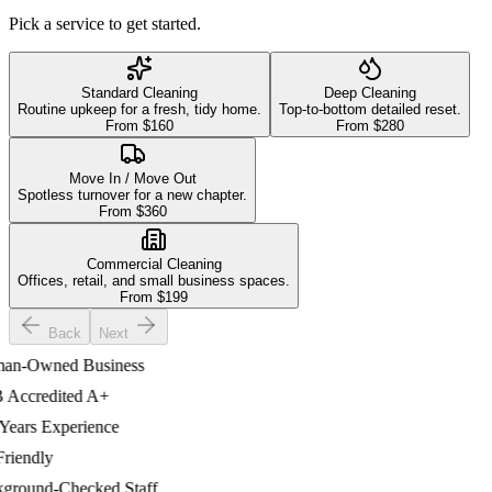
Pick a service to get started.
Standard Cleaning
Deep Cleaning
Routine upkeep for a fresh, tidy home.
Top-to-bottom detailed reset.
From $
160
From $
280
Move In / Move Out
Spotless turnover for a new chapter.
From $
360
Commercial Cleaning
Offices, retail, and small business spaces.
From $
199
Back
Next
-Owned Business
ccredited A+
ars Experience
iendly
ound-Checked Staff