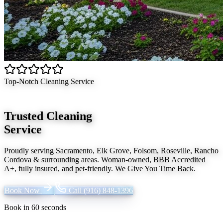
Top-Notch Cleaning Service
Trusted Cleaning
Service
Proudly serving
Sacramento, Elk Grove, Folsom, Roseville, Rancho
Cordova
& surrounding areas. Woman-owned, BBB Accredited
A+, fully insured, and pet-friendly.
We Give You Time Back
.
Book Now
Call
(916) 848-1396
Book in 60 seconds