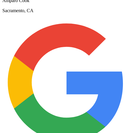
Amparo Cook
Sacramento, CA