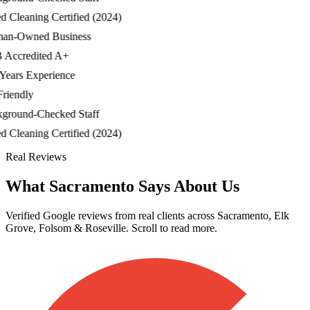
Cleaning Certified (2024)
-Owned Business
ccredited A+
ars Experience
iendly
ound-Checked Staff
Cleaning Certified (2024)
Real Reviews
What Sacramento Says About Us
Verified Google reviews from real clients across Sacramento, Elk
Grove, Folsom & Roseville. Scroll to read more.