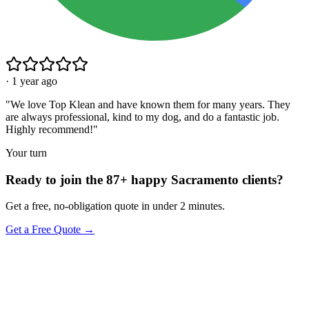
·
1 year ago
"
We love Top Klean and have known them for many years. They
are always professional, kind to my dog, and do a fantastic job.
Highly recommend!
"
Your turn
Ready to join the 87+ happy Sacramento clients?
Get a free, no-obligation quote in under 2 minutes.
Get a Free Quote →