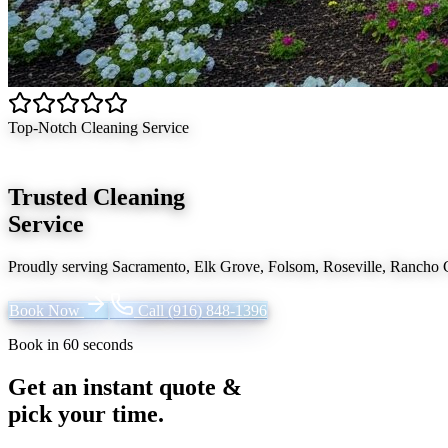
Top-Notch Cleaning Service
Trusted Cleaning
Service
Proudly serving
Sacramento, Elk Grove, Folsom, Roseville, Rancho
Book Now
Call
(916) 848-1396
Book in 60 seconds
Get an instant quote &
pick your time.