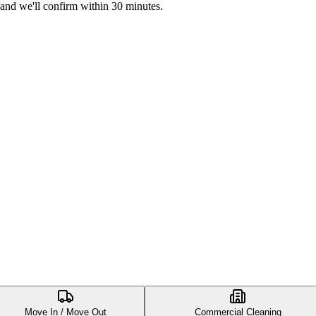
 and we'll confirm within 30 minutes.
Move In / Move Out
Commercial Cleaning