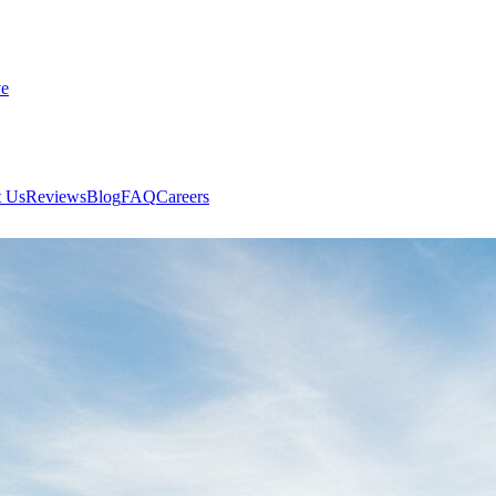
ve
 Us
Reviews
Blog
FAQ
Careers