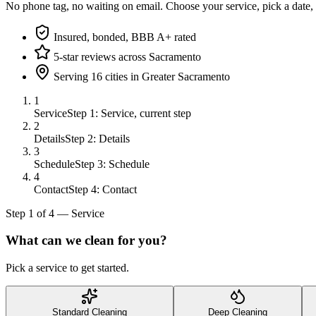
No phone tag, no waiting on email. Choose your service, pick a date,
Insured, bonded, BBB A+ rated
5-star reviews across Sacramento
Serving 16 cities in Greater Sacramento
1
Service
Step 1: Service, current step
2
Details
Step 2: Details
3
Schedule
Step 3: Schedule
4
Contact
Step 4: Contact
Step
1
of
4
—
Service
What can we clean for you?
Pick a service to get started.
Standard Cleaning
Deep Cleaning