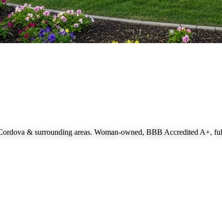
 Cordova
& surrounding areas. Woman-owned, BBB Accredited A+, fully