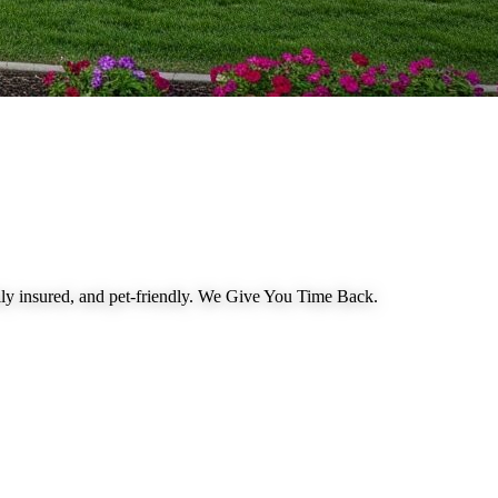
 insured, and pet-friendly.
We Give You Time Back
.