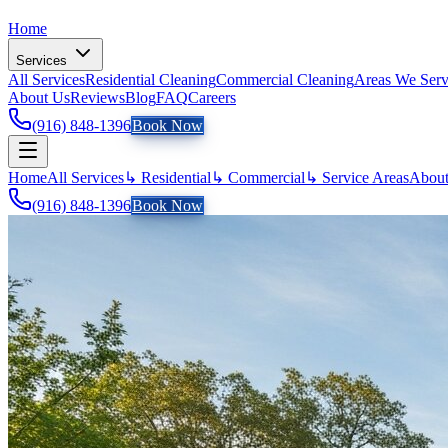
Home
Services
All Services
Residential Cleaning
Commercial Cleaning
Areas We Ser
About Us
Reviews
Blog
FAQ
Careers
(916) 848-1396
Book Now
Home
All Services
↳ Residential
↳ Commercial
↳ Service Areas
About
(916) 848-1396
Book Now