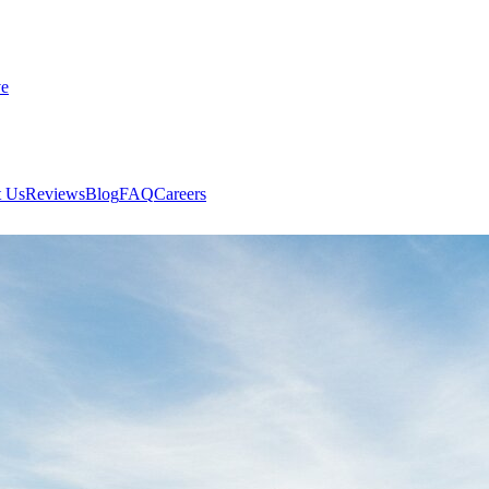
ve
 Us
Reviews
Blog
FAQ
Careers