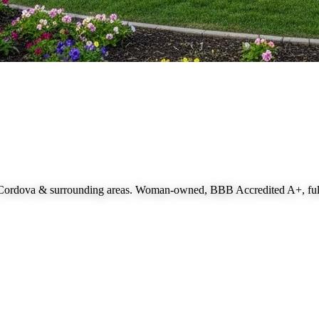
 Cordova
& surrounding areas. Woman-owned, BBB Accredited A+, fully