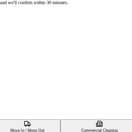
 and we'll confirm within 30 minutes.
Move In / Move Out
Commercial Cleaning