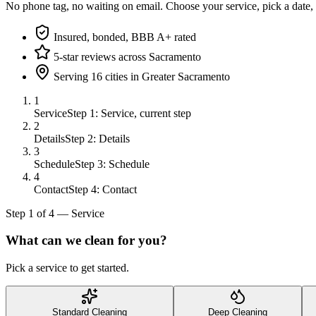
No phone tag, no waiting on email. Choose your service, pick a date,
Insured, bonded, BBB A+ rated
5-star reviews across Sacramento
Serving 16 cities in Greater Sacramento
1
Service
Step 1: Service, current step
2
Details
Step 2: Details
3
Schedule
Step 3: Schedule
4
Contact
Step 4: Contact
Step
1
of
4
—
Service
What can we clean for you?
Pick a service to get started.
Standard Cleaning
Deep Cleaning