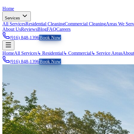
Home
Services
All Services
Residential Cleaning
Commercial Cleaning
Areas We Ser
About Us
Reviews
Blog
FAQ
Careers
(916) 848-1396
Book Now
Home
All Services
↳ Residential
↳ Commercial
↳ Service Areas
About
(916) 848-1396
Book Now