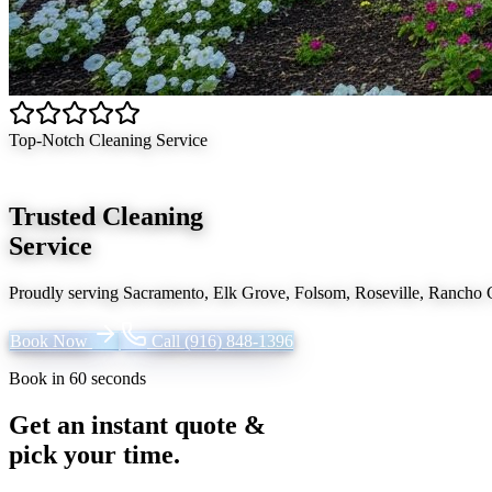
Top-Notch Cleaning Service
Trusted Cleaning
Service
Proudly serving
Sacramento, Elk Grove, Folsom, Roseville, Rancho
Book Now
Call
(916) 848-1396
Book in 60 seconds
Get an instant quote &
pick your time.