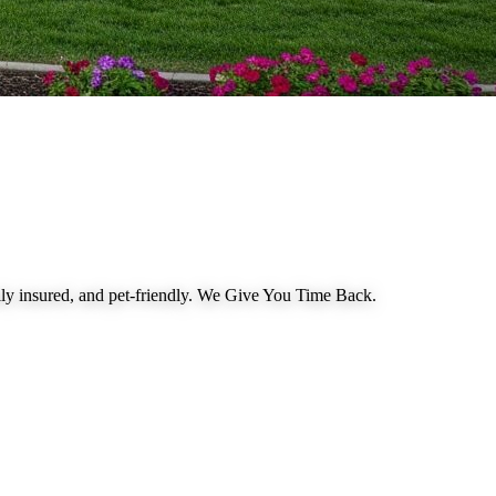
 insured, and pet-friendly.
We Give You Time Back
.