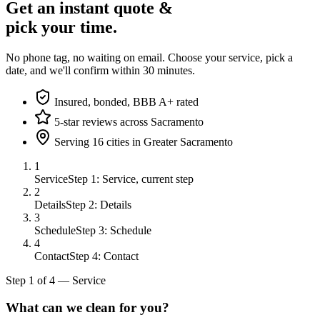
Get an instant quote &
pick your time.
No phone tag, no waiting on email. Choose your service, pick a
date, and we'll confirm within 30 minutes.
Insured, bonded, BBB A+ rated
5-star reviews across Sacramento
Serving 16 cities in Greater Sacramento
1
Service
Step 1: Service, current step
2
Details
Step 2: Details
3
Schedule
Step 3: Schedule
4
Contact
Step 4: Contact
Step
1
of
4
—
Service
What can we clean for you?