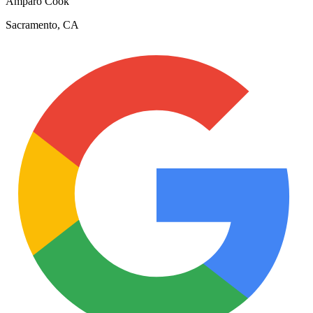
Amparo Cook
Sacramento, CA