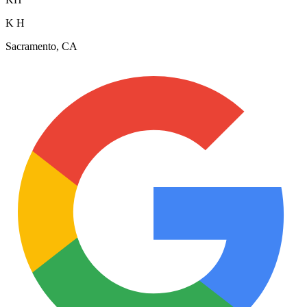
K H
Sacramento, CA