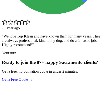
·
1 year ago
"
We love Top Klean and have known them for many years. They
are always professional, kind to my dog, and do a fantastic job.
Highly recommend!
"
Your turn
Ready to join the 87+ happy Sacramento clients?
Get a free, no-obligation quote in under 2 minutes.
Get a Free Quote →