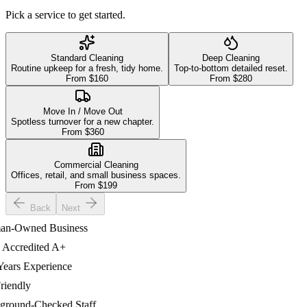
Pick a service to get started.
Standard Cleaning
Deep Cleaning
Routine upkeep for a fresh, tidy home.
Top-to-bottom detailed reset.
From $
160
From $
280
Move In / Move Out
Spotless turnover for a new chapter.
From $
360
Commercial Cleaning
Offices, retail, and small business spaces.
From $
199
Back
Next
-Owned Business
credited A+
ars Experience
endly
ound-Checked Staff