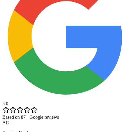
5.0
Based on 87+ Google reviews
AC