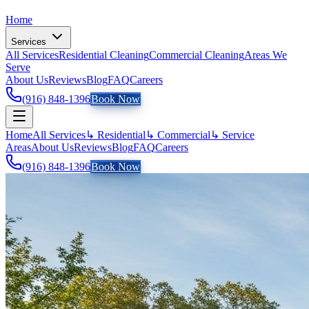
Home
Services
All Services
Residential Cleaning
Commercial Cleaning
Areas We
Serve
About Us
Reviews
Blog
FAQ
Careers
(916) 848-1396
Book Now
Home
All Services
↳ Residential
↳ Commercial
↳ Service
Areas
About Us
Reviews
Blog
FAQ
Careers
(916) 848-1396
Book Now