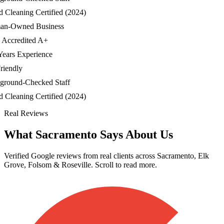
leaning Certified (2024)
-Owned Business
credited A+
ars Experience
endly
ound-Checked Staff
leaning Certified (2024)
Real Reviews
What Sacramento Says About Us
Verified Google reviews from real clients across Sacramento, Elk
Grove, Folsom & Roseville. Scroll to read more.