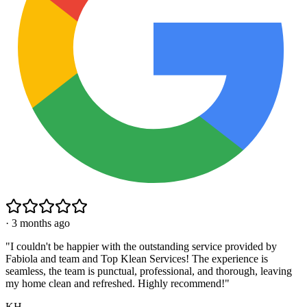
·
3 months ago
"
I couldn't be happier with the outstanding service provided by
Fabiola and team and Top Klean Services! The experience is
seamless, the team is punctual, professional, and thorough, leaving
my home clean and refreshed. Highly recommend!
"
KH