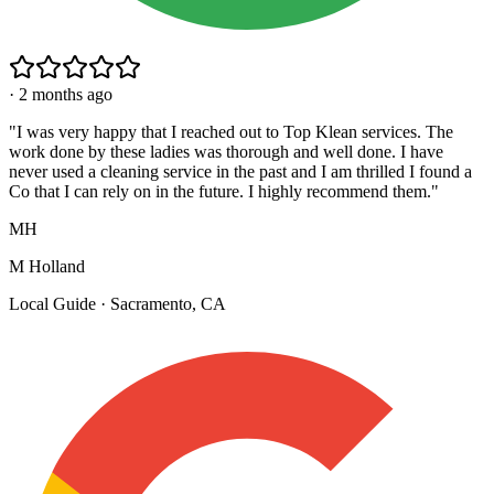
·
2 months ago
"
I was very happy that I reached out to Top Klean services. The
work done by these ladies was thorough and well done. I have
never used a cleaning service in the past and I am thrilled I found a
Co that I can rely on in the future. I highly recommend them.
"
MH
M Holland
Local Guide · Sacramento, CA