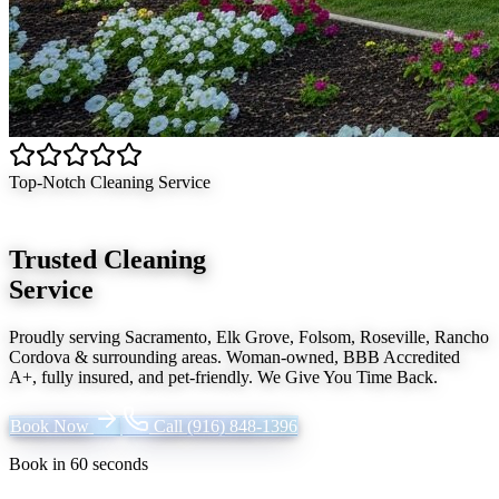
Top-Notch Cleaning Service
Trusted Cleaning
Service
Proudly serving
Sacramento, Elk Grove, Folsom, Roseville, Rancho
Cordova
& surrounding areas. Woman-owned, BBB Accredited
A+, fully insured, and pet-friendly.
We Give You Time Back
.
Book Now
Call
(916) 848-1396
Book in 60 seconds