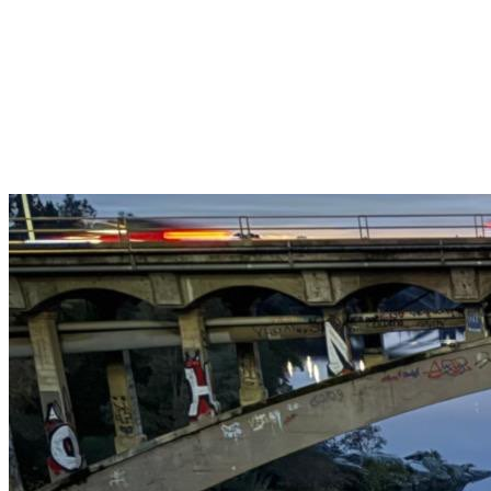
Get $25 off your 1st, 2nd & 3rd cleanings when you sign up for
recurring service.
Claim This Offer →
Budget-Friendly Combo Pack
Just $165
2 Bathrooms + Kitchen + Floors. ($15 extra per additional
bathroom.)
Claim This Offer →