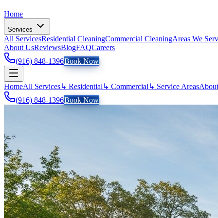
Home
Services
All Services
Residential Cleaning
Commercial Cleaning
Areas We Ser
About Us
Reviews
Blog
FAQ
Careers
(916) 848-1396
Book Now
Home
All Services
↳ Residential
↳ Commercial
↳ Service Areas
About
(916) 848-1396
Book Now