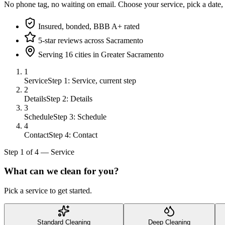
No phone tag, no waiting on email. Choose your service, pick a date,
Insured, bonded, BBB A+ rated
5-star reviews across Sacramento
Serving 16 cities in Greater Sacramento
1
Service
Step 1: Service, current step
2
Details
Step 2: Details
3
Schedule
Step 3: Schedule
4
Contact
Step 4: Contact
Step
1
of
4
—
Service
What can we clean for you?
Pick a service to get started.
Standard Cleaning
Deep Cleaning