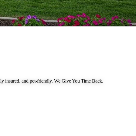
 insured, and pet-friendly.
We Give You Time Back
.