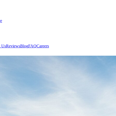
ve
 Us
Reviews
Blog
FAQ
Careers