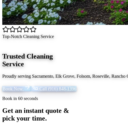
Top-Notch Cleaning Service
Trusted Cleaning
Service
Proudly serving
Sacramento, Elk Grove, Folsom, Roseville, Rancho
Book Now
Call
(916) 848-1396
Book in 60 seconds
Get an instant quote &
pick your time.