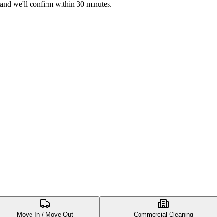
 and we'll confirm within 30 minutes.
Move In / Move Out
Commercial Cleaning