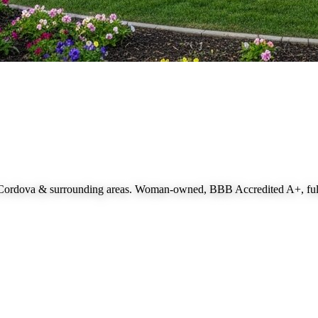
 Cordova
& surrounding areas. Woman-owned, BBB Accredited A+, fully