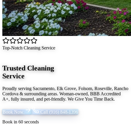
Top-Notch Cleaning Service
Trusted Cleaning
Service
Proudly serving
Sacramento, Elk Grove, Folsom, Roseville, Rancho
Cordova
& surrounding areas. Woman-owned, BBB Accredited
A+, fully insured, and pet-friendly.
We Give You Time Back
.
Book Now
Call
(916) 848-1396
Book in 60 seconds