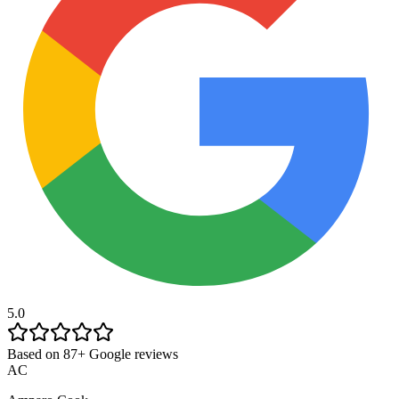
5.0
Based on 87+ Google reviews
AC