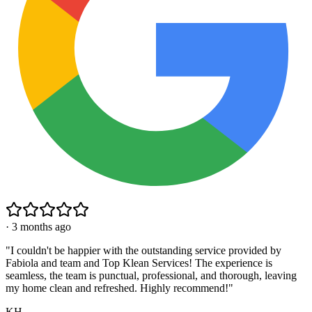
·
3 months ago
"
I couldn't be happier with the outstanding service provided by
Fabiola and team and Top Klean Services! The experience is
seamless, the team is punctual, professional, and thorough, leaving
my home clean and refreshed. Highly recommend!
"
KH