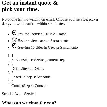
Get an instant quote &
pick your time.
No phone tag, no waiting on email. Choose your service, pick a
date, and we'll confirm within 30 minutes.
Insured, bonded, BBB A+ rated
5-star reviews across Sacramento
Serving 16 cities in Greater Sacramento
1
Service
Step 1: Service, current step
2
Details
Step 2: Details
3
Schedule
Step 3: Schedule
4
Contact
Step 4: Contact
Step
1
of
4
—
Service
What can we clean for you?