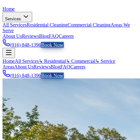
Home
Services
All Services
Residential Cleaning
Commercial Cleaning
Areas We
Serve
About Us
Reviews
Blog
FAQ
Careers
(916) 848-1396
Book Now
Home
All Services
↳ Residential
↳ Commercial
↳ Service
Areas
About Us
Reviews
Blog
FAQ
Careers
(916) 848-1396
Book Now