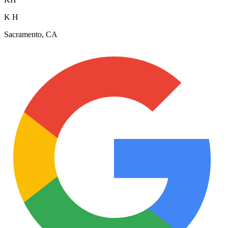
K H
Sacramento, CA