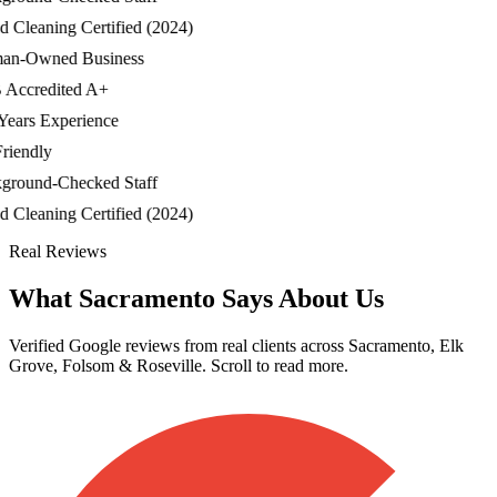
Cleaning Certified (2024)
-Owned Business
ccredited A+
ars Experience
iendly
ound-Checked Staff
Cleaning Certified (2024)
Real Reviews
What Sacramento Says About Us
Verified Google reviews from real clients across Sacramento, Elk
Grove, Folsom & Roseville. Scroll to read more.