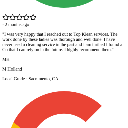
·
2 months ago
"
I was very happy that I reached out to Top Klean services. The
work done by these ladies was thorough and well done. I have
never used a cleaning service in the past and I am thrilled I found a
Co that I can rely on in the future. I highly recommend them.
"
MH
M Holland
Local Guide · Sacramento, CA