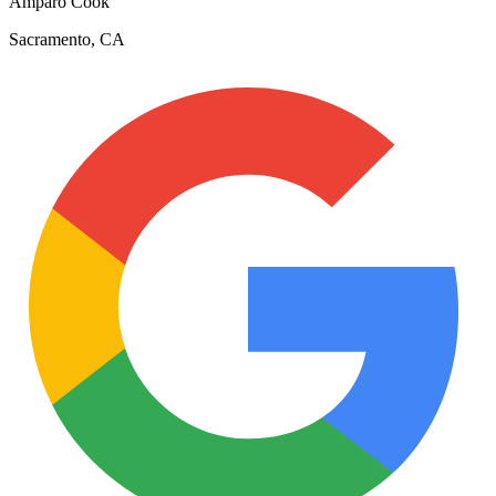
Amparo Cook
Sacramento, CA