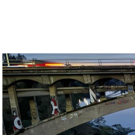
Get $25 off your 1st, 2nd & 3rd cleanings when you sign up for
recurring service.
Claim This Offer →
Budget-Friendly Combo Pack
Just $165
2 Bathrooms + Kitchen + Floors. ($15 extra per additional
bathroom.)
Claim This Offer →