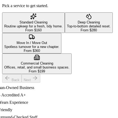
Pick a service to get started.
Standard Cleaning
Deep Cleaning
Routine upkeep for a fresh, tidy home.
Top-to-bottom detailed reset.
From $
160
From $
280
Move In / Move Out
Spotless turnover for a new chapter.
From $
360
Commercial Cleaning
Offices, retail, and small business spaces.
From $
199
Back
Next
-Owned Business
ccredited A+
ars Experience
iendly
ound-Checked Staff