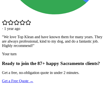
·
1 year ago
"
We love Top Klean and have known them for many years. They
are always professional, kind to my dog, and do a fantastic job.
Highly recommend!
"
Your turn
Ready to join the 87+ happy Sacramento clients?
Get a free, no-obligation quote in under 2 minutes.
Get a Free Quote →