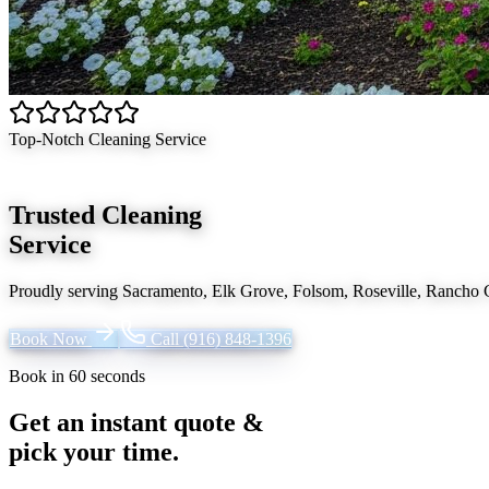
Top-Notch Cleaning Service
Trusted Cleaning
Service
Proudly serving
Sacramento, Elk Grove, Folsom, Roseville, Rancho
Book Now
Call
(916) 848-1396
Book in 60 seconds
Get an instant quote &
pick your time.