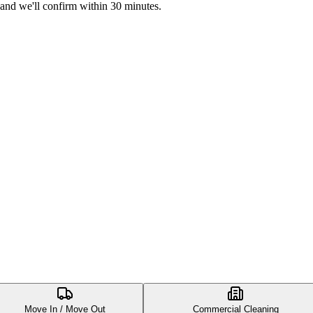
 and we'll confirm within 30 minutes.
Move In / Move Out
Commercial Cleaning