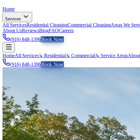
Home
Services
All Services
Residential Cleaning
Commercial Cleaning
Areas We Ser
About Us
Reviews
Blog
FAQ
Careers
(916) 848-1396
Book Now
Home
All Services
↳ Residential
↳ Commercial
↳ Service Areas
About
(916) 848-1396
Book Now