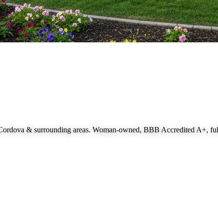
 Cordova
& surrounding areas. Woman-owned, BBB Accredited A+, fully