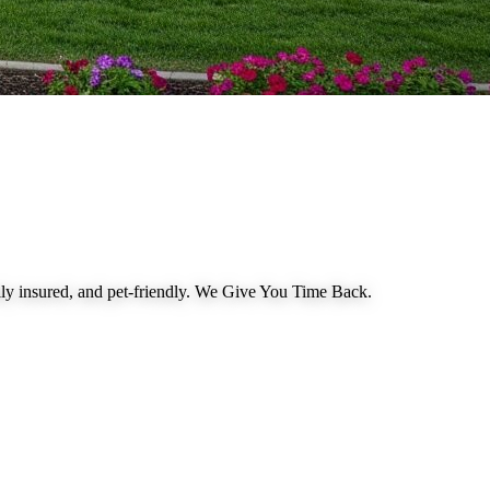
 insured, and pet-friendly.
We Give You Time Back
.