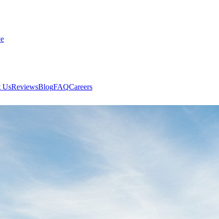
ve
 Us
Reviews
Blog
FAQ
Careers