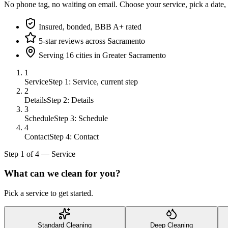
No phone tag, no waiting on email. Choose your service, pick a date,
Insured, bonded, BBB A+ rated
5-star reviews across Sacramento
Serving 16 cities in Greater Sacramento
1
Service
Step 1: Service, current step
2
Details
Step 2: Details
3
Schedule
Step 3: Schedule
4
Contact
Step 4: Contact
Step
1
of
4
—
Service
What can we clean for you?
Pick a service to get started.
Standard Cleaning
Deep Cleaning