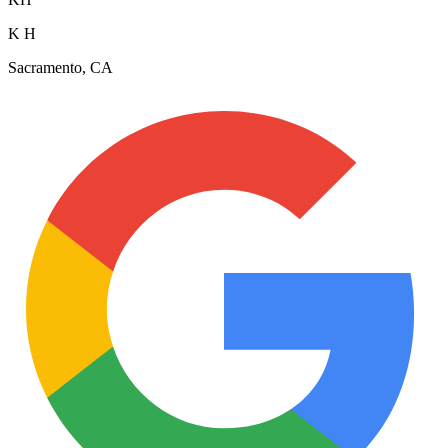
K H
Sacramento, CA