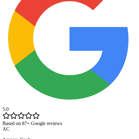
5.0
Based on 87+ Google reviews
AC