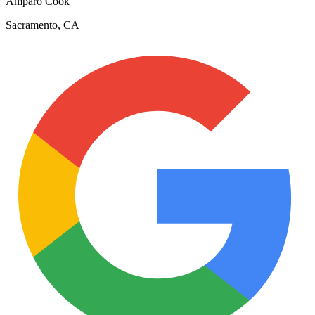
Amparo Cook
Sacramento, CA