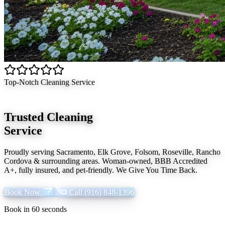
Top-Notch Cleaning Service
Trusted Cleaning
Service
Proudly serving
Sacramento, Elk Grove, Folsom, Roseville, Rancho
Cordova
& surrounding areas. Woman-owned, BBB Accredited
A+, fully insured, and pet-friendly.
We Give You Time Back
.
Book Now
Call
(916) 848-1396
Book in 60 seconds