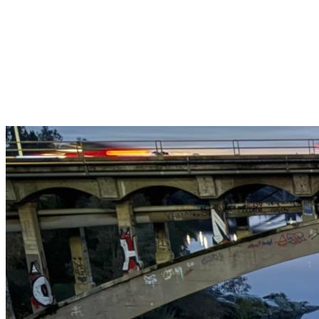
Get $25 off your 1st, 2nd & 3rd cleanings when you sign up for
recurring service.
Claim This Offer →
Budget-Friendly Combo Pack
Just $165
2 Bathrooms + Kitchen + Floors. ($15 extra per additional
bathroom.)
Claim This Offer →