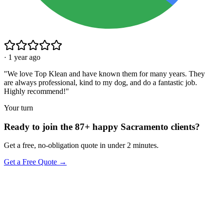
·
1 year ago
"
We love Top Klean and have known them for many years. They
are always professional, kind to my dog, and do a fantastic job.
Highly recommend!
"
Your turn
Ready to join the 87+ happy Sacramento clients?
Get a free, no-obligation quote in under 2 minutes.
Get a Free Quote →