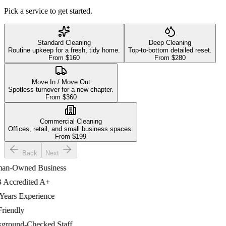
Pick a service to get started.
Standard Cleaning
Deep Cleaning
Routine upkeep for a fresh, tidy home.
Top-to-bottom detailed reset.
From $
160
From $
280
Move In / Move Out
Spotless turnover for a new chapter.
From $
360
Commercial Cleaning
Offices, retail, and small business spaces.
From $
199
Back
Next
-Owned Business
ccredited A+
ars Experience
iendly
ound-Checked Staff