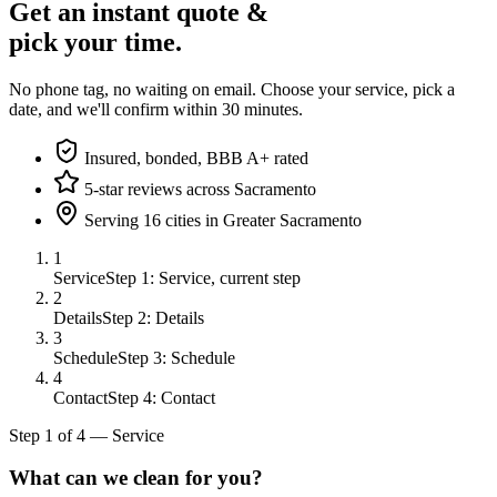
Get an instant quote &
pick your time.
No phone tag, no waiting on email. Choose your service, pick a
date, and we'll confirm within 30 minutes.
Insured, bonded, BBB A+ rated
5-star reviews across Sacramento
Serving 16 cities in Greater Sacramento
1
Service
Step 1: Service, current step
2
Details
Step 2: Details
3
Schedule
Step 3: Schedule
4
Contact
Step 4: Contact
Step
1
of
4
—
Service
What can we clean for you?