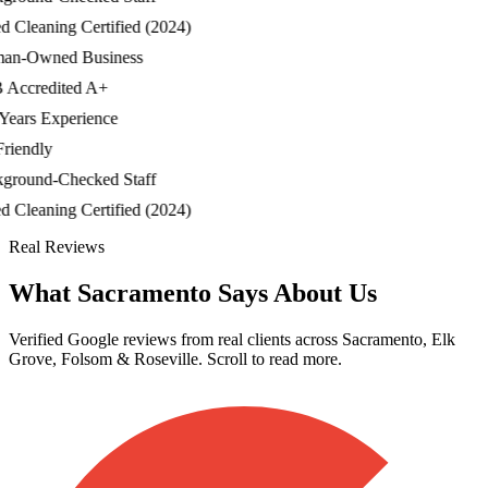
Cleaning Certified (2024)
-Owned Business
ccredited A+
ars Experience
iendly
ound-Checked Staff
Cleaning Certified (2024)
Real Reviews
What Sacramento Says About Us
Verified Google reviews from real clients across Sacramento, Elk
Grove, Folsom & Roseville. Scroll to read more.