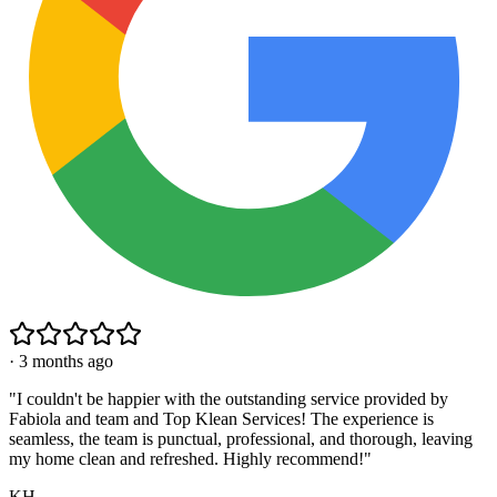
·
3 months ago
"
I couldn't be happier with the outstanding service provided by
Fabiola and team and Top Klean Services! The experience is
seamless, the team is punctual, professional, and thorough, leaving
my home clean and refreshed. Highly recommend!
"
KH