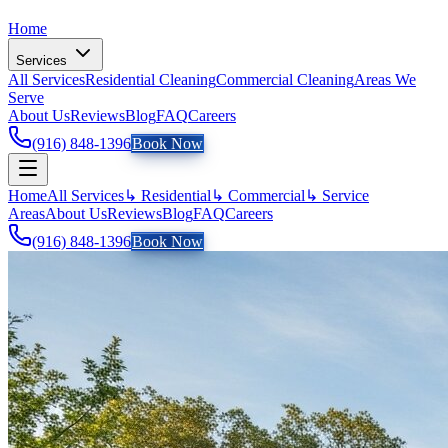
Home
Services
All Services
Residential Cleaning
Commercial Cleaning
Areas We
Serve
About Us
Reviews
Blog
FAQ
Careers
(916) 848-1396
Book Now
Home
All Services
↳ Residential
↳ Commercial
↳ Service
Areas
About Us
Reviews
Blog
FAQ
Careers
(916) 848-1396
Book Now