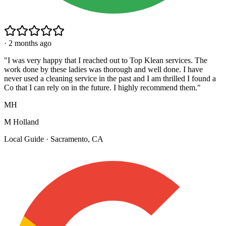
·
2 months ago
"
I was very happy that I reached out to Top Klean services. The
work done by these ladies was thorough and well done. I have
never used a cleaning service in the past and I am thrilled I found a
Co that I can rely on in the future. I highly recommend them.
"
MH
M Holland
Local Guide · Sacramento, CA