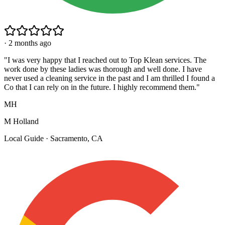
·
2 months ago
"
I was very happy that I reached out to Top Klean services. The
work done by these ladies was thorough and well done. I have
never used a cleaning service in the past and I am thrilled I found a
Co that I can rely on in the future. I highly recommend them.
"
MH
M Holland
Local Guide · Sacramento, CA