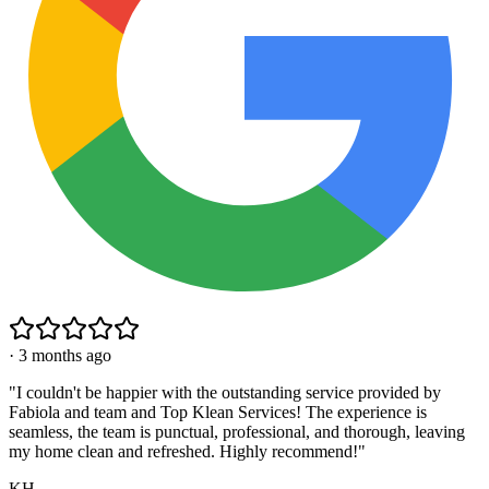
·
3 months ago
"
I couldn't be happier with the outstanding service provided by
Fabiola and team and Top Klean Services! The experience is
seamless, the team is punctual, professional, and thorough, leaving
my home clean and refreshed. Highly recommend!
"
KH