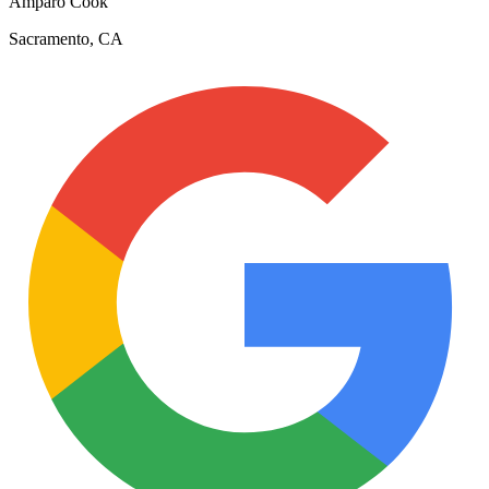
Amparo Cook
Sacramento, CA