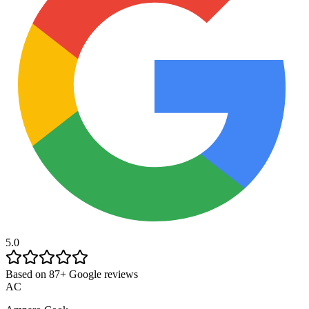
5.0
Based on 87+ Google reviews
AC