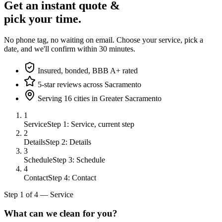
Get an instant quote &
pick your time.
No phone tag, no waiting on email. Choose your service, pick a
date, and we'll confirm within 30 minutes.
Insured, bonded, BBB A+ rated
5-star reviews across Sacramento
Serving 16 cities in Greater Sacramento
1
Service
Step 1: Service, current step
2
Details
Step 2: Details
3
Schedule
Step 3: Schedule
4
Contact
Step 4: Contact
Step
1
of
4
—
Service
What can we clean for you?