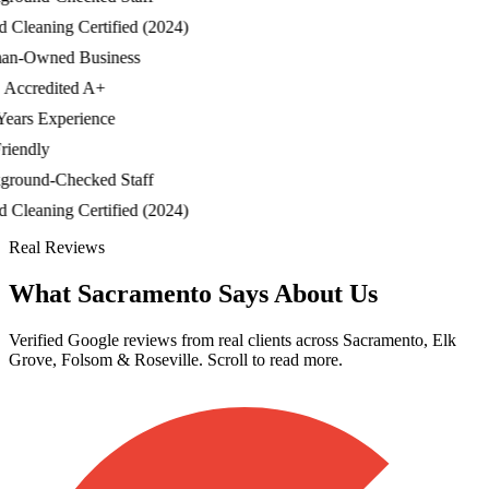
leaning Certified (2024)
-Owned Business
credited A+
ars Experience
endly
ound-Checked Staff
leaning Certified (2024)
Real Reviews
What Sacramento Says About Us
Verified Google reviews from real clients across Sacramento, Elk
Grove, Folsom & Roseville. Scroll to read more.