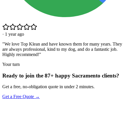
·
1 year ago
"
We love Top Klean and have known them for many years. They
are always professional, kind to my dog, and do a fantastic job.
Highly recommend!
"
Your turn
Ready to join the 87+ happy Sacramento clients?
Get a free, no-obligation quote in under 2 minutes.
Get a Free Quote →