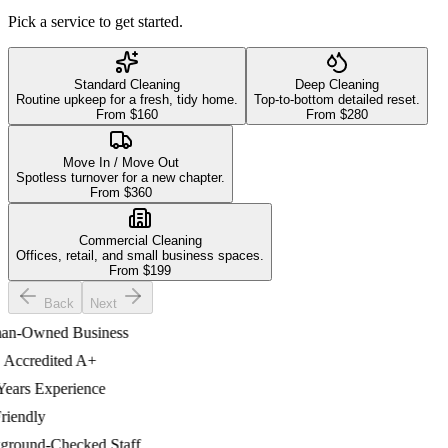
Pick a service to get started.
Standard Cleaning
Deep Cleaning
Routine upkeep for a fresh, tidy home.
Top-to-bottom detailed reset.
From $
160
From $
280
Move In / Move Out
Spotless turnover for a new chapter.
From $
360
Commercial Cleaning
Offices, retail, and small business spaces.
From $
199
Back
Next
-Owned Business
credited A+
ars Experience
endly
ound-Checked Staff