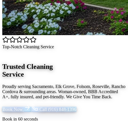
Top-Notch Cleaning Service
Trusted Cleaning
Service
Proudly serving
Sacramento, Elk Grove, Folsom, Roseville, Rancho
Cordova
& surrounding areas. Woman-owned, BBB Accredited
A+, fully insured, and pet-friendly.
We Give You Time Back
.
Book Now
Call
(916) 848-1396
Book in 60 seconds