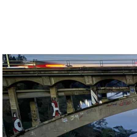
Get $25 off your 1st, 2nd & 3rd cleanings when you sign up for
recurring service.
Claim This Offer →
Budget-Friendly Combo Pack
Just $165
2 Bathrooms + Kitchen + Floors. ($15 extra per additional
bathroom.)
Claim This Offer →