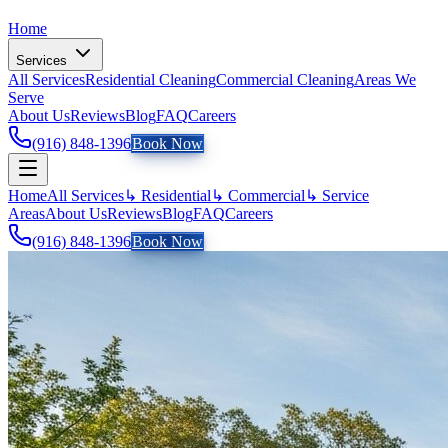
Home
Services
All Services
Residential Cleaning
Commercial Cleaning
Areas We
Serve
About Us
Reviews
Blog
FAQ
Careers
(916) 848-1396
Book Now
Home
All Services
↳ Residential
↳ Commercial
↳ Service
Areas
About Us
Reviews
Blog
FAQ
Careers
(916) 848-1396
Book Now