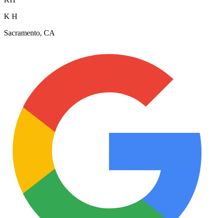
K H
Sacramento, CA