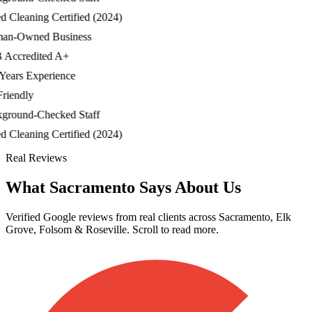
Cleaning Certified (2024)
-Owned Business
ccredited A+
ars Experience
iendly
ound-Checked Staff
Cleaning Certified (2024)
Real Reviews
What Sacramento Says About Us
Verified Google reviews from real clients across Sacramento, Elk
Grove, Folsom & Roseville. Scroll to read more.