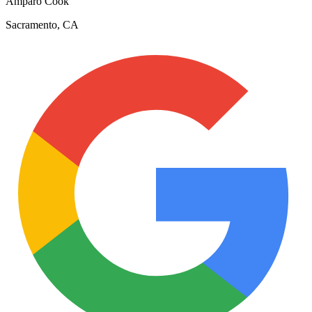
Amparo Cook
Sacramento, CA