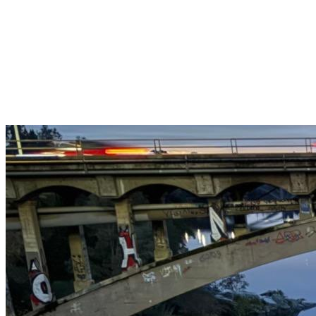
Get $25 off your 1st, 2nd & 3rd cleanings when you sign up for
recurring service.
Claim This Offer →
Budget-Friendly Combo Pack
Just $165
2 Bathrooms + Kitchen + Floors. ($15 extra per additional
bathroom.)
Claim This Offer →