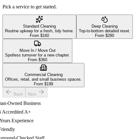
Pick a service to get started.
Standard Cleaning
Deep Cleaning
Routine upkeep for a fresh, tidy home.
Top-to-bottom detailed reset.
From $
160
From $
280
Move In / Move Out
Spotless turnover for a new chapter.
From $
360
Commercial Cleaning
Offices, retail, and small business spaces.
From $
199
Back
Next
-Owned Business
ccredited A+
ars Experience
iendly
ound-Checked Staff