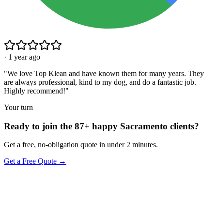
·
1 year ago
"
We love Top Klean and have known them for many years. They
are always professional, kind to my dog, and do a fantastic job.
Highly recommend!
"
Your turn
Ready to join the 87+ happy Sacramento clients?
Get a free, no-obligation quote in under 2 minutes.
Get a Free Quote →