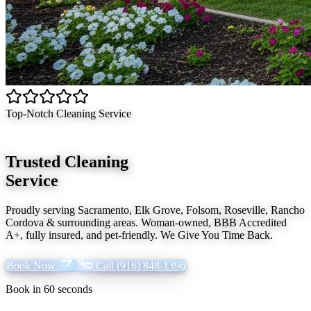
Top-Notch Cleaning Service
Trusted Cleaning
Service
Proudly serving
Sacramento, Elk Grove, Folsom, Roseville, Rancho
Cordova
& surrounding areas. Woman-owned, BBB Accredited
A+, fully insured, and pet-friendly.
We Give You Time Back
.
Book Now
Call
(916) 848-1396
Book in 60 seconds