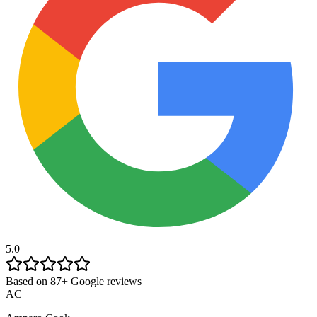
5.0
Based on 87+ Google reviews
AC