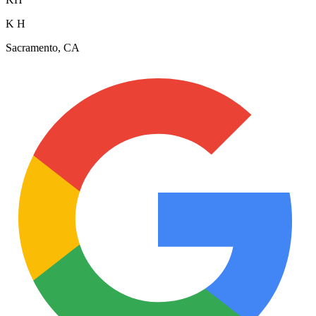
K H
Sacramento, CA