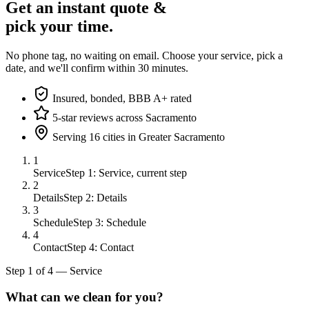
Get an instant quote &
pick your time.
No phone tag, no waiting on email. Choose your service, pick a
date, and we'll confirm within 30 minutes.
Insured, bonded, BBB A+ rated
5-star reviews across Sacramento
Serving 16 cities in Greater Sacramento
1
Service
Step 1: Service, current step
2
Details
Step 2: Details
3
Schedule
Step 3: Schedule
4
Contact
Step 4: Contact
Step
1
of
4
—
Service
What can we clean for you?