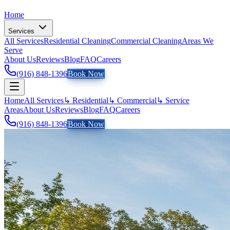
Home
Services
All Services
Residential Cleaning
Commercial Cleaning
Areas We
Serve
About Us
Reviews
Blog
FAQ
Careers
(916) 848-1396
Book Now
Home
All Services
↳ Residential
↳ Commercial
↳ Service
Areas
About Us
Reviews
Blog
FAQ
Careers
(916) 848-1396
Book Now