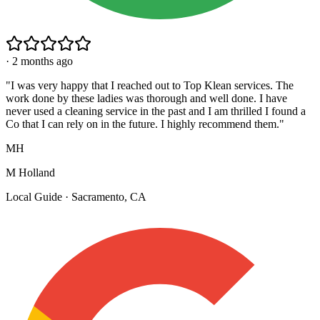
·
2 months ago
"
I was very happy that I reached out to Top Klean services. The
work done by these ladies was thorough and well done. I have
never used a cleaning service in the past and I am thrilled I found a
Co that I can rely on in the future. I highly recommend them.
"
MH
M Holland
Local Guide · Sacramento, CA