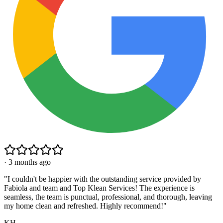
·
3 months ago
"
I couldn't be happier with the outstanding service provided by
Fabiola and team and Top Klean Services! The experience is
seamless, the team is punctual, professional, and thorough, leaving
my home clean and refreshed. Highly recommend!
"
KH